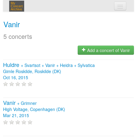
My
Concert
Archive
my concerts
Vanir
login
5 concerts
Add a concert of Vanir
Huldre
+
Svartsot
+
Vanir
+
Heidra
+
Sylvatica
Gimle Roskilde, Roskilde (DK)
Oct 16, 2015
Vanir
+
Grimner
High Voltage, Copenhagen (DK)
Mar 21, 2015