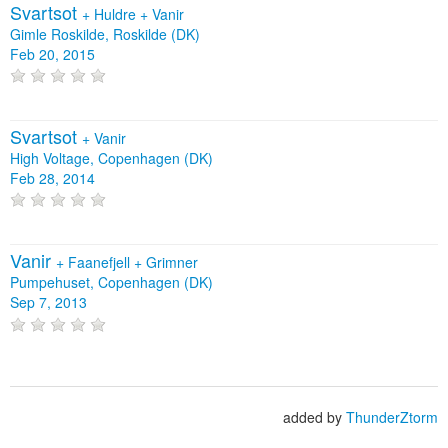
Svartsot
+
Huldre
+
Vanir
Gimle Roskilde, Roskilde (DK)
Feb 20, 2015
Svartsot
+
Vanir
High Voltage, Copenhagen (DK)
Feb 28, 2014
Vanir
+
Faanefjell
+
Grimner
Pumpehuset, Copenhagen (DK)
Sep 7, 2013
added by
ThunderZtorm