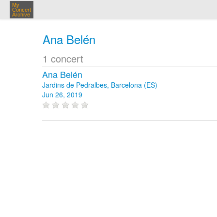
My
Concert
Archive
Ana Belén
1 concert
Ana Belén
Jardins de Pedralbes, Barcelona (ES)
Jun 26, 2019