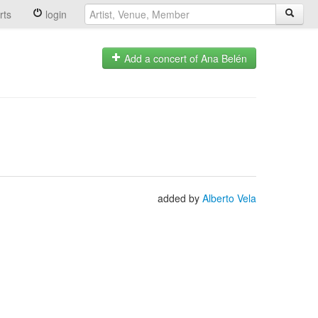
rts
login
Add a concert of Ana Belén
added by
Alberto Vela