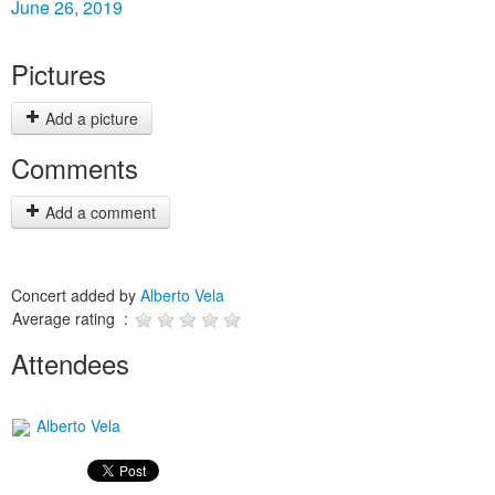
June 26, 2019
Pictures
Add a picture
Comments
Add a comment
Concert added by
Alberto Vela
Average rating :
Attendees
Alberto Vela