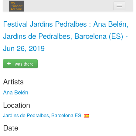
My
Concert
Archive
my concerts
Festival Jardins Pedralbes : Ana Belén,
login
Jardins de Pedralbes, Barcelona (ES) -
Jun 26, 2019
I was there
Artists
Ana Belén
Location
Jardins de Pedralbes, Barcelona ES
Date