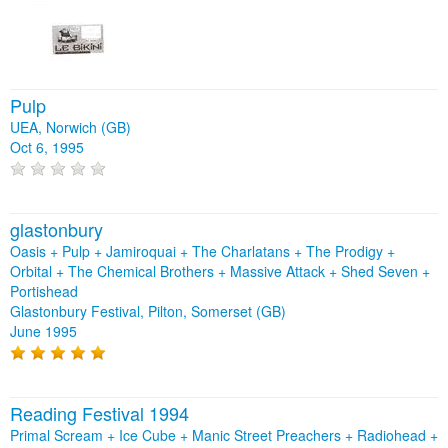
Pulp
UEA, Norwich (GB)
Oct 6, 1995
glastonbury
Oasis + Pulp + Jamiroquai + The Charlatans + The Prodigy +
Orbital + The Chemical Brothers + Massive Attack + Shed Seven +
Portishead
Glastonbury Festival, Pilton, Somerset (GB)
June 1995
Reading Festival 1994
Primal Scream + Ice Cube + Manic Street Preachers + Radiohead +