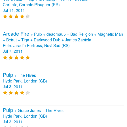
Carhaix, Carhaix-Plouguer (FR)
Jul 14, 2011
Arcade Fire
+
Pulp
+
deadmau5
+
Bad Religion
+
Magnetic Man
+
Beirut
+
Tiga
+
Darkwood Dub
+
James Zabiela
Petrovaradin Fortress, Novi Sad (RS)
Jul 7, 2011
Pulp
+
The Hives
Hyde Park, London (GB)
Jul 3, 2011
Pulp
+
Grace Jones
+
The Hives
Hyde Park, London (GB)
Jul 3, 2011