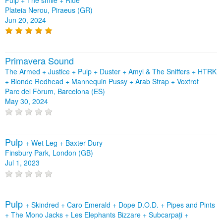
Plateia Nerou, Piraeus (GR)
Jun 20, 2024
Primavera Sound
The Armed + Justice + Pulp + Duster + Amyl & The Sniffers + HTRK
+ Blonde Redhead + Mannequin Pussy + Arab Strap + Voxtrot
Parc del Fòrum, Barcelona (ES)
May 30, 2024
Pulp
+
Wet Leg
+
Baxter Dury
Finsbury Park, London (GB)
Jul 1, 2023
Pulp
+
Skindred
+
Caro Emerald
+
Dope D.O.D.
+
Pipes and Pints
+
The Mono Jacks
+
Les Elephants Bizzare
+
Subcarpați
+