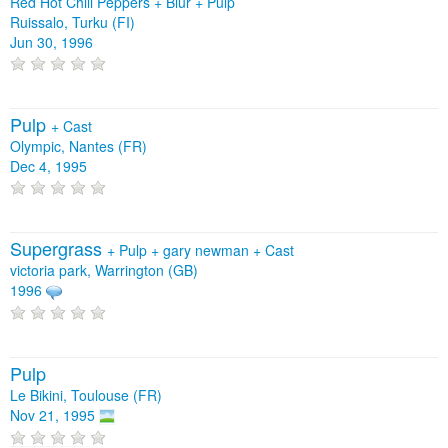
Red Hot Chili Peppers + Blur + Pulp
Ruissalo, Turku (FI)
Jun 30, 1996
Pulp
+
Cast
Olympic, Nantes (FR)
Dec 4, 1995
Supergrass
+
Pulp
+
gary newman
+
Cast
victoria park, Warrington (GB)
1996
Pulp
Le Bikini, Toulouse (FR)
Nov 21, 1995