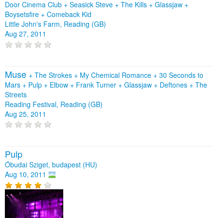
Door Cinema Club
+
Seasick Steve
+
The Kills
+
Glassjaw
+
Boysetsfire
+
Comeback Kid
Little John's Farm, Reading (GB)
Aug 27, 2011
Muse
+
The Strokes
+
My Chemical Romance
+
30 Seconds to
Mars
+
Pulp
+
Elbow
+
Frank Turner
+
Glassjaw
+
Deftones
+
The
Streets
Reading Festival, Reading (GB)
Aug 25, 2011
Pulp
Óbudai Sziget, budapest (HU)
Aug 10, 2011