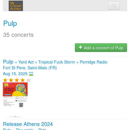
My
Concert
Archive
my concerts
Pulp
login
35 concerts
Add a concert of Pulp
Pulp
+
Yard Act
+
Tropical Fuck Storm
+
Porridge Radio
Fort St Pere, Saint-Malo (FR)
Aug 15, 2025
Release Athens 2024
Pulp + The smile + Ride