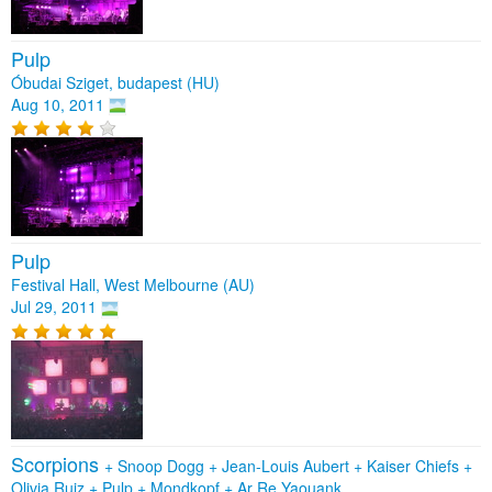
Pulp
Óbudai Sziget, budapest (HU)
Aug 10, 2011
Pulp
Festival Hall, West Melbourne (AU)
Jul 29, 2011
Scorpions
+
Snoop Dogg
+
Jean-Louis Aubert
+
Kaiser Chiefs
+
Olivia Ruiz
+
Pulp
+
Mondkopf
+
Ar Re Yaouank