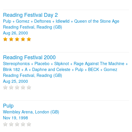
Reading Festival Day 2
Pulp + Gomez + Deftones + Idlewild + Queen of the Stone Age
Reading Festival, Reading (GB)
Aug 26, 2000
Reading Festival 2000
Stereophonics + Placebo + Slipknot + Rage Against The Machine +
Blink 182 + A + Daphne and Celeste + Pulp + BECK + Gomez
Reading Festival, Reading (GB)
Aug 25, 2000
Pulp
Wembley Arena, London (GB)
Nov 19, 1998