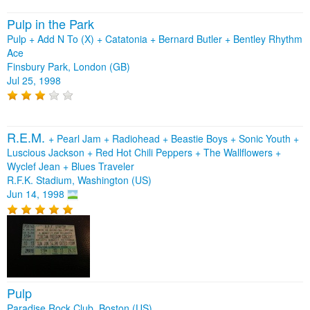
Pulp in the Park
Pulp + Add N To (X) + Catatonia + Bernard Butler + Bentley Rhythm
Ace
Finsbury Park, London (GB)
Jul 25, 1998
R.E.M.
+
Pearl Jam
+
Radiohead
+
Beastie Boys
+
Sonic Youth
+
Luscious Jackson
+
Red Hot Chili Peppers
+
The Wallflowers
+
Wyclef Jean
+
Blues Traveler
R.F.K. Stadium, Washington (US)
Jun 14, 1998
Pulp
Paradise Rock Club, Boston (US)