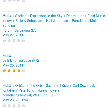
Pulp
+
Shellac
+
Explosions in the Sky
+
Deerhunter
+
Field Music
+
Low
+
Belle & Sebastian
+
Half Japanese
+
Pere Ubu
+
Male
Bonding
Forum, Barcelona (ES)
May 27, 2011
Pulp
Le Bikini, Toulouse (FR)
May 25, 2011
Pulp
+
Orbital
+
The Orb
+
Sasha
+
Tiësto
+
Carl Cox
+
seb
fontaine
+
Pete Tong
+
danny howells
homelands festival, West End (GB)
May 26, 2001