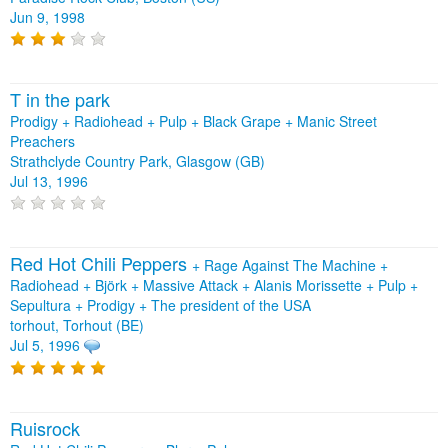
Jun 9, 1998
T in the park
Prodigy + Radiohead + Pulp + Black Grape + Manic Street
Preachers
Strathclyde Country Park, Glasgow (GB)
Jul 13, 1996
Red Hot Chili Peppers
+
Rage Against The Machine
+
Radiohead
+
Björk
+
Massive Attack
+
Alanis Morissette
+
Pulp
+
Sepultura
+
Prodigy
+
The president of the USA
torhout, Torhout (BE)
Jul 5, 1996
Ruisrock