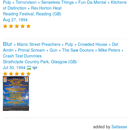
Pulp + Terrorvison + Senseless Things + Fun-Da-Mental + Kitchens
of Distinction + Rev.Horton Heat
Reading Festival, Reading (GB)
Aug 27, 1994
Blur
+
Manic Street Preachers
+
Pulp
+
Crowded House
+
Del
Amitri
+
Primal Scream
+
Gun
+
The Saw Doctors
+
Mike Peters
+
Crash Test Dummies
Strathclyde Country Park, Glasgow (GB)
Jul 30, 1994
added by
Satiasse