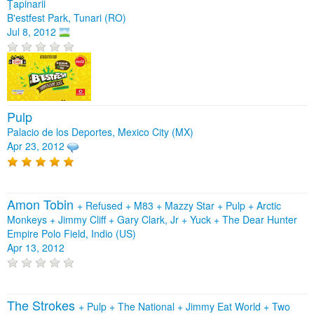
Ţapinarii
B'estfest Park, Tunari (RO)
Jul 8, 2012
Pulp
Palacio de los Deportes, Mexico City (MX)
Apr 23, 2012
Amon Tobin
+
Refused
+
M83
+
Mazzy Star
+
Pulp
+
Arctic
Monkeys
+
Jimmy Cliff
+
Gary Clark, Jr
+
Yuck
+
The Dear Hunter
Empire Polo Field, Indio (US)
Apr 13, 2012
The Strokes
+
Pulp
+
The National
+
Jimmy Eat World
+
Two