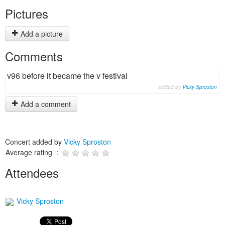
Pictures
Add a picture
Comments
v96 before it became the v festival
added by
Vicky Sproston
Add a comment
Concert added by
Vicky Sproston
Average rating :
Attendees
Vicky Sproston