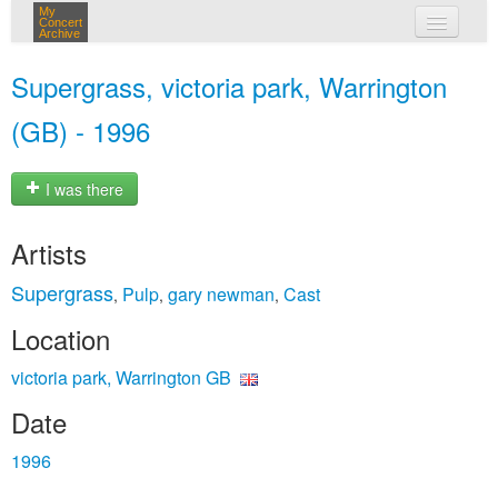
My
Concert
Archive
my concerts
Supergrass, victoria park, Warrington
login
(GB) - 1996
I was there
Artists
Supergrass
Pulp
gary newman
Cast
,
,
,
Location
victoria park, Warrington GB
Date
1996