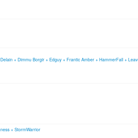
 Delain + Dimmu Borgir + Edguy + Frantic Amber + HammerFall + Leav
dness
+
StormWarrior