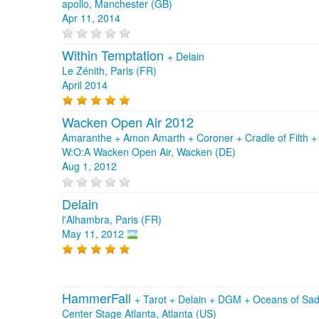
apollo, Manchester (GB)
Apr 11, 2014
Within Temptation
+
Delain
Le Zénith, Paris (FR)
April 2014
Wacken Open Air 2012
Amaranthe + Amon Amarth + Coroner + Cradle of Filth +
W:O:A Wacken Open Air, Wacken (DE)
Aug 1, 2012
Delain
l'Alhambra, Paris (FR)
May 11, 2012
HammerFall
+
Tarot
+
Delain
+
DGM
+
Oceans of Sa
Center Stage Atlanta, Atlanta (US)