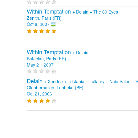
Within Temptation
+
Delain
+
The 69 Eyes
Zenith, Paris (FR)
Oct 8, 2007
Within Temptation
+
Delain
Bataclan, Paris (FR)
May 21, 2007
Delain
+
Xandria
+
Tristania
+
Lullacry
+
Naio Saion
+
S
Oktoberhallen, Lebbeke (BE)
Oct 21, 2006