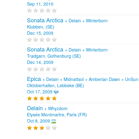
Sep 11, 2010
Sonata Arctica
+
Delain
+
Winterborn
Klubben, (SE)
Dec 15, 2009
Sonata Arctica
+
Delain
+
Winterborn
Tradgarn, Gothenburg (SE)
Dec 14, 2009
Epica
+
Delain
+
Midnattsol
+
Amberian Dawn
+
UnSu
Oktoberhallen, Lebbeke (BE)
Oct 17, 2009
Delain
+
Whyzdom
Elysée Montmartre, Paris (FR)
Oct 8, 2009