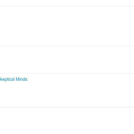
keptical Minds