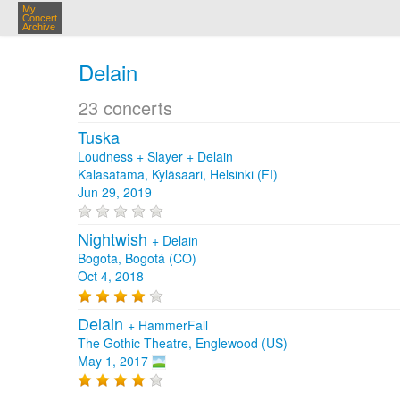
My
Concert
Archive
Delain
23 concerts
Tuska
Loudness + Slayer + Delain
Kalasatama, Kyläsaari, Helsinki (FI)
Jun 29, 2019
Nightwish
+
Delain
Bogota, Bogotá (CO)
Oct 4, 2018
Delain
+
HammerFall
The Gothic Theatre, Englewood (US)
May 1, 2017