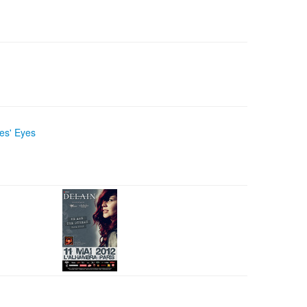
es' Eyes