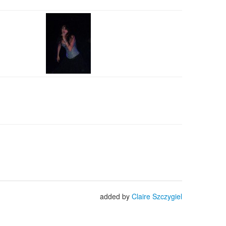
added by
Claire Szczygiel