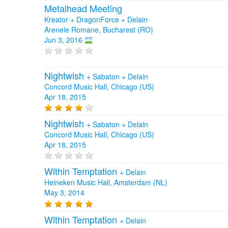
Metalhead Meeting
Kreator + DragonForce + Delain
Arenele Romane, Bucharest (RO)
Jun 3, 2016
Nightwish
+
Sabaton
+
Delain
Concord Music Hall, Chicago (US)
Apr 18, 2015
Nightwish
+
Sabaton
+
Delain
Concord Music Hall, Chicago (US)
Apr 18, 2015
Within Temptation
+
Delain
Heineken Music Hall, Amsterdam (NL)
May 3, 2014
Within Temptation
+
Delain