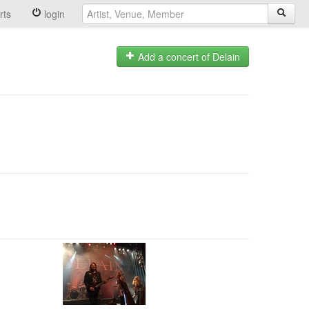
rts
login
Add a concert of Delain