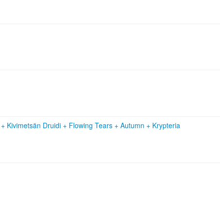
n
+
Kivimetsän Druidi
+
Flowing Tears
+
Autumn
+
Krypteria