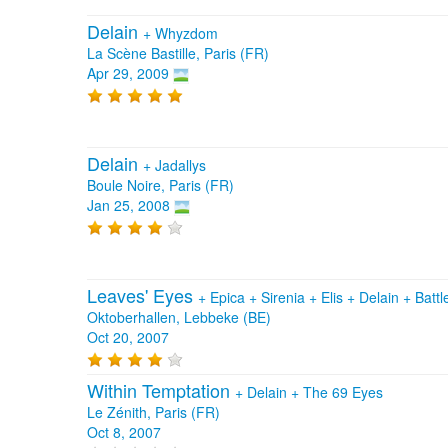
Delain
+
Whyzdom
La Scène Bastille, Paris (FR)
Apr 29, 2009
Delain
+
Jadallys
Boule Noire, Paris (FR)
Jan 25, 2008
Leaves' Eyes
+
Epica
+
Sirenia
+
Elis
+
Delain
+
Battl
Oktoberhallen, Lebbeke (BE)
Oct 20, 2007
Within Temptation
+
Delain
+
The 69 Eyes
Le Zénith, Paris (FR)
Oct 8, 2007