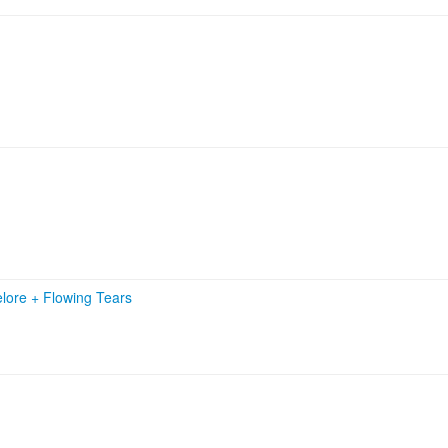
elore
+
Flowing Tears