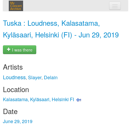
My
Concert
Archive
my concerts
Tuska : Loudness, Kalasatama,
login
Kyläsaari, Helsinki (FI) - Jun 29, 2019
I was there
Artists
Loudness
Slayer
Delain
,
,
Location
Kalasatama, Kyläsaari, Helsinki FI
Date
June 29, 2019