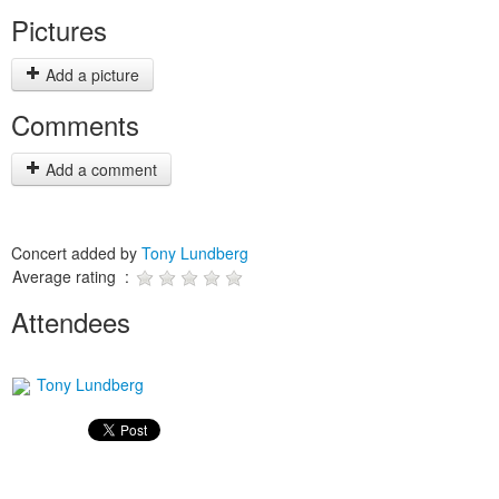
Pictures
Add a picture
Comments
Add a comment
Concert added by
Tony Lundberg
Average rating :
Attendees
Tony Lundberg