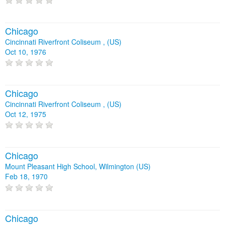
Chicago
Cincinnati Riverfront Coliseum , (US)
Oct 10, 1976
Chicago
Cincinnati Riverfront Coliseum , (US)
Oct 12, 1975
Chicago
Mount Pleasant High School, Wilmington (US)
Feb 18, 1970
Chicago