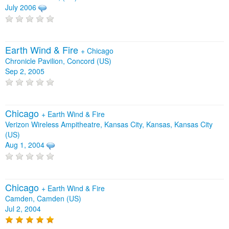
July 2006
Earth Wind & Fire
+
Chicago
Chronicle Pavilion, Concord (US)
Sep 2, 2005
Chicago
+
Earth Wind & Fire
Verizon Wireless Ampitheatre, Kansas City, Kansas, Kansas City
(US)
Aug 1, 2004
Chicago
+
Earth Wind & Fire
Camden, Camden (US)
Jul 2, 2004