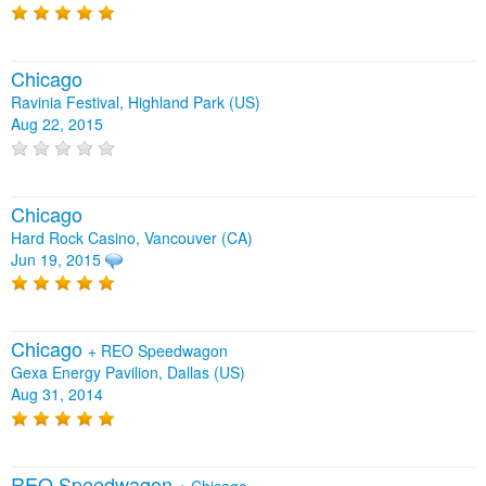
Chicago
Ravinia Festival, Highland Park (US)
Aug 22, 2015
Chicago
Hard Rock Casino, Vancouver (CA)
Jun 19, 2015
Chicago
+
REO Speedwagon
Gexa Energy Pavilion, Dallas (US)
Aug 31, 2014
REO Speedwagon
+
Chicago