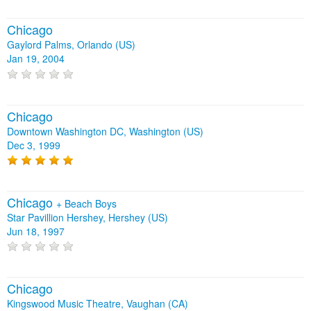
Chicago
Gaylord Palms, Orlando (US)
Jan 19, 2004
Chicago
Downtown Washington DC, Washington (US)
Dec 3, 1999
Chicago
+
Beach Boys
Star Pavillion Hershey, Hershey (US)
Jun 18, 1997
Chicago
Kingswood Music Theatre, Vaughan (CA)