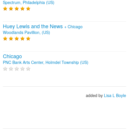
Spectrum, Philadelphia (US)
Huey Lewis and the News
+
Chicago
Woodlands Pavillion, (US)
Chicago
PNC Bank Arts Center, Holmdel Township (US)
added by
Lisa L Boyle