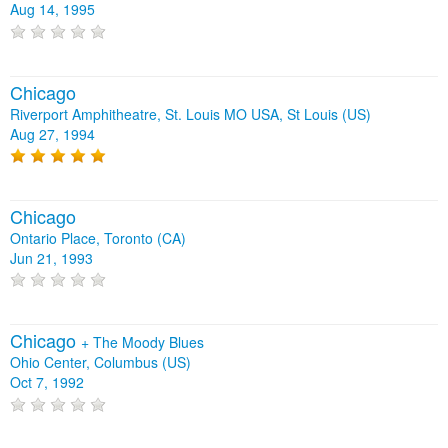
Aug 14, 1995
Chicago
Riverport Amphitheatre, St. Louis MO USA, St Louis (US)
Aug 27, 1994
Chicago
Ontario Place, Toronto (CA)
Jun 21, 1993
Chicago
+
The Moody Blues
Ohio Center, Columbus (US)
Oct 7, 1992