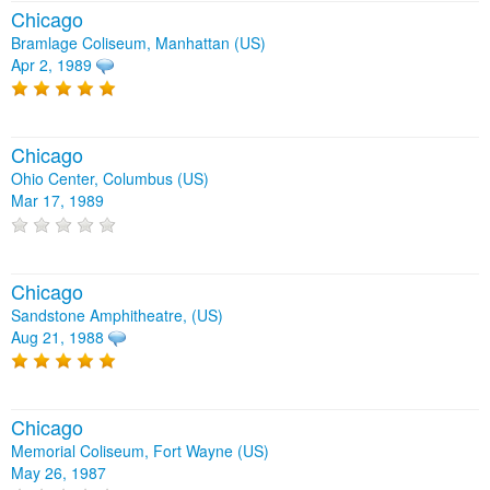
Chicago
Bramlage Coliseum, Manhattan (US)
Apr 2, 1989
Chicago
Ohio Center, Columbus (US)
Mar 17, 1989
Chicago
Sandstone Amphitheatre, (US)
Aug 21, 1988
Chicago
Memorial Coliseum, Fort Wayne (US)
May 26, 1987