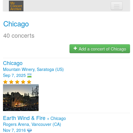
My
Concert
Archive
my concerts
Chicago
login
40 concerts
Add a concert of Chicago
Chicago
Mountain Winery, Saratoga (US)
Sep 7, 2025
Earth Wind & Fire
+
Chicago
Rogers Arena, Vancouver (CA)
Nov 7, 2016