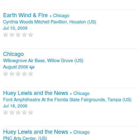
Earth Wind & Fire
+
Chicago
Cynthia Woods Mitchell Pavillion, Houston (US)
Jul 10, 2009
Chicago
Willowgrove Air Base, Willow Grove (US)
August 2006
Huey Lewis and the News
+
Chicago
Ford Amphitheatre At the Florida State Fairgrounds, Tampa (US)
Jul 18, 2006
Huey Lewis and the News
+
Chicago
PNC Arts Center, (US)