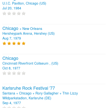
U.I.C. Pavilion, Chicago (US)
Jul 20, 1984
Chicago
+
New Orleans
Hersheypark Arena, Hershey (US)
Aug 7, 1979
Chicago
Cincinnati Riverfront Coliseum , (US)
Oct 8, 1977
Karlsruhe Rock Festival '77
Santana + Chicago + Rory Gallagher + Thin Lizzy
Wildparkstadion, Karlsruhe (DE)
Sep 4, 1977