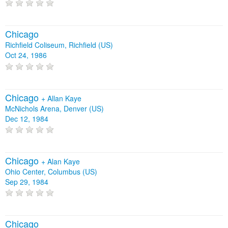
Chicago
Richfield Coliseum, Richfield (US)
Oct 24, 1986
Chicago
+
Allan Kaye
McNichols Arena, Denver (US)
Dec 12, 1984
Chicago
+
Alan Kaye
Ohio Center, Columbus (US)
Sep 29, 1984
Chicago