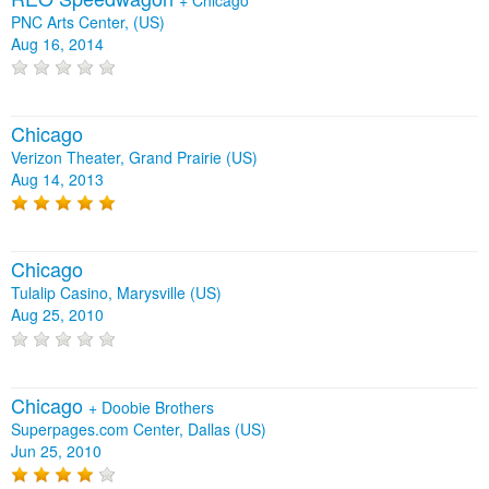
PNC Arts Center, (US)
Aug 16, 2014
Chicago
Verizon Theater, Grand Prairie (US)
Aug 14, 2013
Chicago
Tulalip Casino, Marysville (US)
Aug 25, 2010
Chicago
+
Doobie Brothers
Superpages.com Center, Dallas (US)
Jun 25, 2010