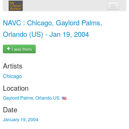
My
Concert
Archive
my concerts
NAVC : Chicago, Gaylord Palms,
login
Orlando (US) - Jan 19, 2004
I was there
Artists
Chicago
Location
Gaylord Palms, Orlando US
Date
January 19, 2004