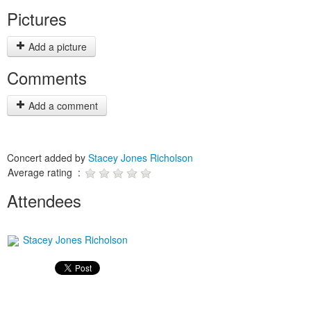
Pictures
Add a picture
Comments
Add a comment
Concert added by
Stacey Jones Richolson
Average rating :
Attendees
Stacey Jones Richolson