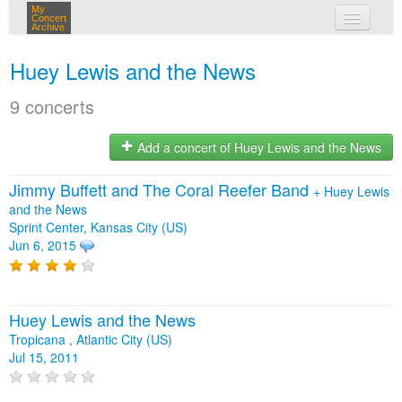
My
Concert
Archive
my concerts
Huey Lewis and the News
login
9 concerts
Add a concert of Huey Lewis and the News
Jimmy Buffett and The Coral Reefer Band
+
Huey Lewis
and the News
Sprint Center, Kansas City (US)
Jun 6, 2015
Huey Lewis and the News
Tropicana , Atlantic City (US)
Jul 15, 2011