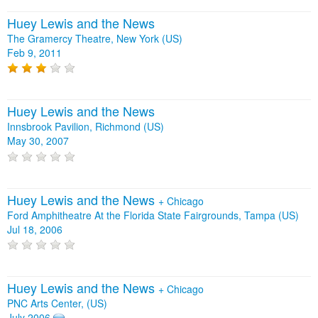
Huey Lewis and the News
The Gramercy Theatre, New York (US)
Feb 9, 2011
Huey Lewis and the News
Innsbrook Pavilion, Richmond (US)
May 30, 2007
Huey Lewis and the News
+
Chicago
Ford Amphitheatre At the Florida State Fairgrounds, Tampa (US)
Jul 18, 2006
Huey Lewis and the News
+
Chicago
PNC Arts Center, (US)
July 2006