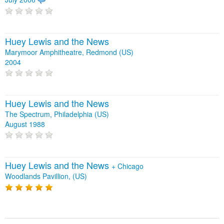
Huey Lewis and the News
Marymoor Amphitheatre, Redmond (US)
2004
Huey Lewis and the News
The Spectrum, Philadelphia (US)
August 1988
Huey Lewis and the News
+
Chicago
Woodlands Pavillion, (US)