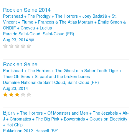
Rock en Seine 2014
Portishead + The Prodigy + The Horrors + Joey Bada$$ + St.
Vincent + Flume + Francois & The Atlas Moutain + Émilie Simon &
ONDIF + Cheveu + Lucius
Parc de Saint-Cloud, Saint-Cloud (FR)
Aug 23, 2014
Rock en Seine
Portishead + The Horrors + The Ghost of a Saber Tooth Tiger +
Thee Oh Sees + St paul and the broken bones
Domaine National de Saint-Cloud, Saint-Cloud (FR)
Aug 23, 2014
Björk
+
The Horrors
+
Of Monsters and Men
+
The Jezabels
+
Alt-
J
+
Chromatics
+
The Big Pink
+
Bowerbirds
+
Clouds on Electricity
+
Hot Chip
Pukkelpop 2012, Hasselt (BE)