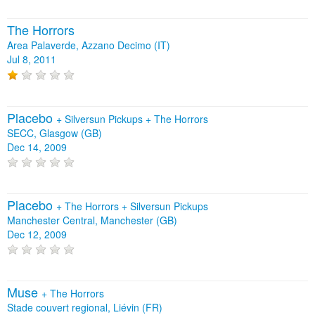
The Horrors
Area Palaverde, Azzano Decimo (IT)
Jul 8, 2011
Placebo
+
Silversun Pickups
+
The Horrors
SECC, Glasgow (GB)
Dec 14, 2009
Placebo
+
The Horrors
+
Silversun Pickups
Manchester Central, Manchester (GB)
Dec 12, 2009
Muse
+
The Horrors
Stade couvert regional, Liévin (FR)