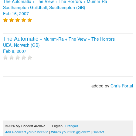
The Automatic + The View + The Horrors + Mumm-Ra
Southampton Guildhall, Southampton (GB)
Feb 16, 2007
The Automatic
+
Mumm-Ra
+
The View
+
The Horrors
UEA, Norwich (GB)
Feb 8, 2007
added by
Chris Portal
©2026 My Concert Archive - English |
Français
Add a concert you've been to
|
What's your first gig ever?
|
Contact