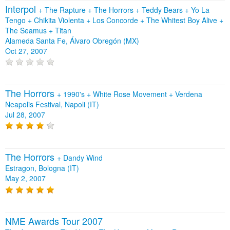
Interpol
+
The Rapture
+
The Horrors
+
Teddy Bears
+
Yo La
Tengo
+
Chikita Violenta
+
Los Concorde
+
The Whitest Boy Alive
+
The Seamus
+
Titan
Alameda Santa Fe, Álvaro Obregón (MX)
Oct 27, 2007
The Horrors
+
1990's
+
White Rose Movement
+
Verdena
Neapolis Festival, Napoli (IT)
Jul 28, 2007
The Horrors
+
Dandy Wind
Estragon, Bologna (IT)
May 2, 2007
NME Awards Tour 2007