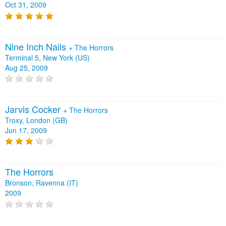
Oct 31, 2009
Nine Inch Nails
+
The Horrors
Terminal 5, New York (US)
Aug 25, 2009
Jarvis Cocker
+
The Horrors
Troxy, London (GB)
Jun 17, 2009
The Horrors
Bronson, Ravenna (IT)
2009