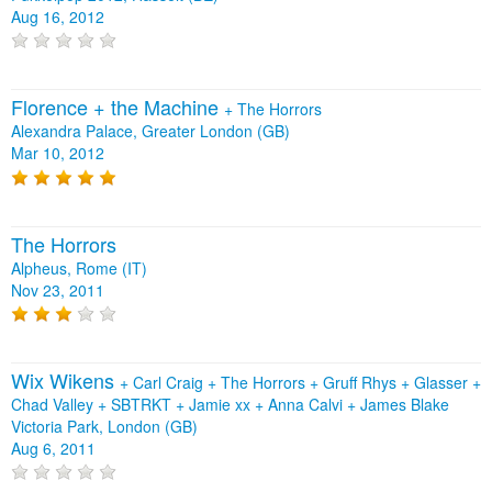
Aug 16, 2012
Florence + the Machine
+
The Horrors
Alexandra Palace, Greater London (GB)
Mar 10, 2012
The Horrors
Alpheus, Rome (IT)
Nov 23, 2011
Wix Wikens
+
Carl Craig
+
The Horrors
+
Gruff Rhys
+
Glasser
+
Chad Valley
+
SBTRKT
+
Jamie xx
+
Anna Calvi
+
James Blake
Victoria Park, London (GB)
Aug 6, 2011