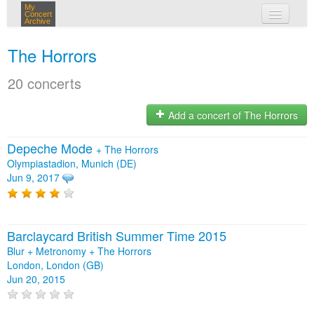
My
Concert
Archive
my concerts
The Horrors
login
20 concerts
Add a concert of The Horrors
Depeche Mode
+
The Horrors
Olympiastadion, Munich (DE)
Jun 9, 2017
Barclaycard British Summer Time 2015
Blur + Metronomy + The Horrors
London, London (GB)
Jun 20, 2015