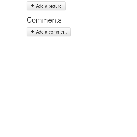
Add a picture
Comments
Add a comment