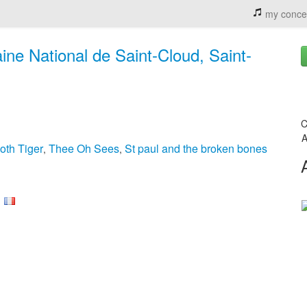
my conce
ne National de Saint-Cloud, Saint-
C
A
oth Tiger
Thee Oh Sees
St paul and the broken bones
,
,