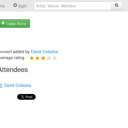
rts
login
I was there
oncert added by
David Collados
verage rating :
Attendees
David Collados