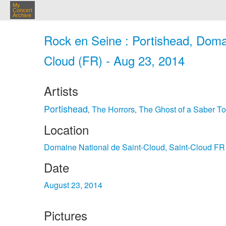
My
Concert
Archive
Rock en Seine : Portishead, Domai
Cloud (FR) - Aug 23, 2014
Artists
Portishead
The Horrors
The Ghost of a Saber To
,
,
Location
Domaine National de Saint-Cloud, Saint-Cloud FR
Date
August 23, 2014
Pictures