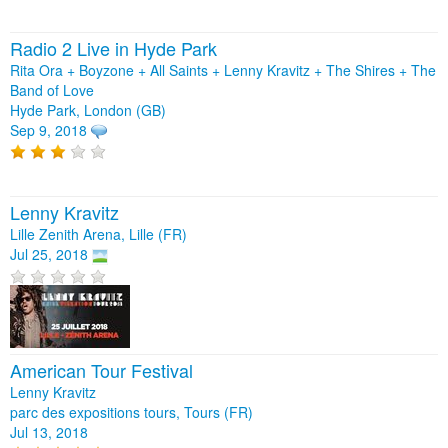
Radio 2 Live in Hyde Park
Rita Ora + Boyzone + All Saints + Lenny Kravitz + The Shires + The
Band of Love
Hyde Park, London (GB)
Sep 9, 2018
Lenny Kravitz
Lille Zenith Arena, Lille (FR)
Jul 25, 2018
American Tour Festival
Lenny Kravitz
parc des expositions tours, Tours (FR)
Jul 13, 2018