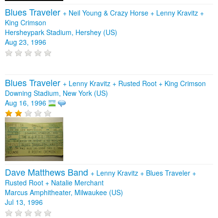
Blues Traveler
+
Neil Young & Crazy Horse
+
Lenny Kravitz
+
King Crimson
Hersheypark Stadium, Hershey (US)
Aug 23, 1996
Blues Traveler
+
Lenny Kravitz
+
Rusted Root
+
King Crimson
Downing Stadium, New York (US)
Aug 16, 1996
Dave Matthews Band
+
Lenny Kravitz
+
Blues Traveler
+
Rusted Root
+
Natalie Merchant
Marcus Amphitheater, Milwaukee (US)
Jul 13, 1996