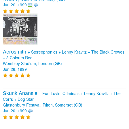
Jun 26, 1999
Aerosmith
+
Stereophonics
+
Lenny Kravitz
+
The Black Crowes
+
3 Colours Red
Wembley Stadium, London (GB)
Jun 26, 1999
Skunk Anansie
+
Fun Lovin’ Criminals
+
Lenny Kravitz
+
The
Corrs
+
Dog Star
Glastonbury Festival, Pilton, Somerset (GB)
Jun 20, 1999