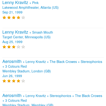
Lenny Kravitz
+
Pink
Lakewood Amphitheater, Atlanta (US)
Sep 21, 1999
Lenny Kravitz
+
Smash Mouth
Target Center, Minneapolis (US)
Aug 25, 1999
Aerosmith
+
Lenny Kravitz
+
The Black Crowes
+
Stereophonics
+
3 Colours Red
Wembley Stadium, London (GB)
Jun 26, 1999
Aerosmith
+
Lenny Kravitz
+
Stereophonics
+
The Black Crowes
+
3 Colours Red
Wembley Stadium, Wembley (GB)