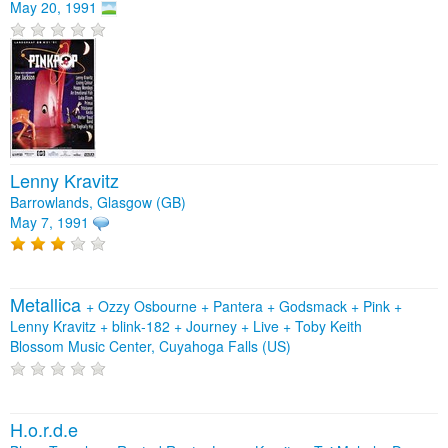
May 20, 1991
Lenny Kravitz
Barrowlands, Glasgow (GB)
May 7, 1991
Metallica
+
Ozzy Osbourne
+
Pantera
+
Godsmack
+
Pink
+
Lenny Kravitz
+
blink‐182
+
Journey
+
Live
+
Toby Keith
Blossom Music Center, Cuyahoga Falls (US)
H.o.r.d.e