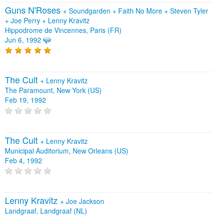
Guns N'Roses
+
Soundgarden
+
Faith No More
+
Steven Tyler
+
Joe Perry
+
Lenny Kravitz
Hippodrome de Vincennes, Paris (FR)
Jun 6, 1992
The Cult
+
Lenny Kravitz
The Paramount, New York (US)
Feb 19, 1992
The Cult
+
Lenny Kravitz
Municipal Auditorium, New Orleans (US)
Feb 4, 1992
Lenny Kravitz
+
Joe Jackson
Landgraaf, Landgraaf (NL)