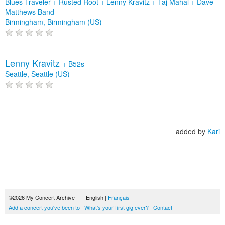
Blues Traveler + Rusted Root + Lenny Kravitz + Taj Mahal + Dave
Matthews Band
Birmingham, Birmingham (US)
Lenny Kravitz
+
B52s
Seattle, Seattle (US)
added by
Kari
©2026 My Concert Archive - English |
Français
Add a concert you've been to
|
What's your first gig ever?
|
Contact