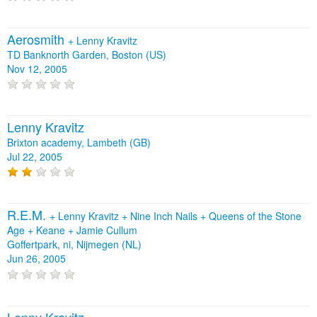
Aerosmith
+
Lenny Kravitz
TD Banknorth Garden, Boston (US)
Nov 12, 2005
Lenny Kravitz
Brixton academy, Lambeth (GB)
Jul 22, 2005
R.E.M.
+
Lenny Kravitz
+
Nine Inch Nails
+
Queens of the Stone
Age
+
Keane
+
Jamie Cullum
Goffertpark, ni, Nijmegen (NL)
Jun 26, 2005
Lenny Kravitz