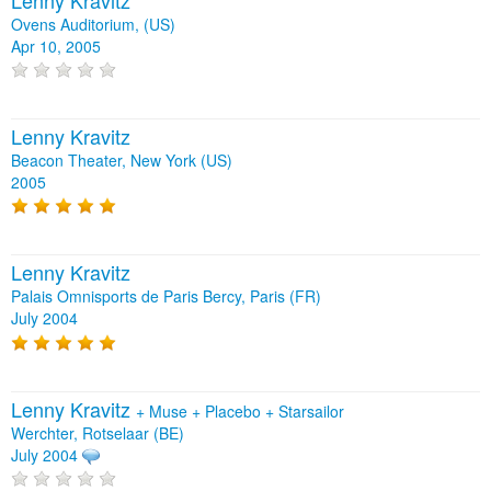
Ovens Auditorium, (US)
Apr 10, 2005
Lenny Kravitz
Beacon Theater, New York (US)
2005
Lenny Kravitz
Palais Omnisports de Paris Bercy, Paris (FR)
July 2004
Lenny Kravitz
+
Muse
+
Placebo
+
Starsailor
Werchter, Rotselaar (BE)
July 2004