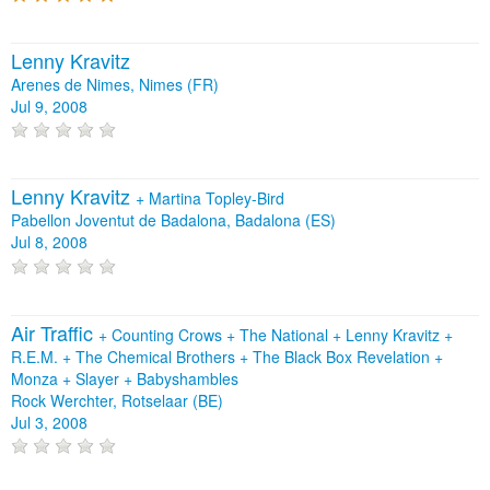
Lenny Kravitz
Arenes de Nimes, Nimes (FR)
Jul 9, 2008
Lenny Kravitz
+
Martina Topley-Bird
Pabellon Joventut de Badalona, Badalona (ES)
Jul 8, 2008
Air Traffic
+
Counting Crows
+
The National
+
Lenny Kravitz
+
R.E.M.
+
The Chemical Brothers
+
The Black Box Revelation
+
Monza
+
Slayer
+
Babyshambles
Rock Werchter, Rotselaar (BE)
Jul 3, 2008