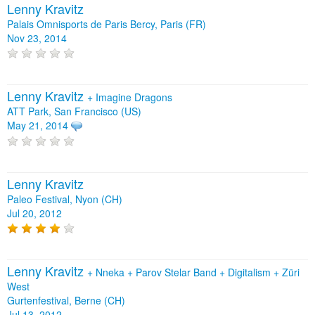
Lenny Kravitz
Palais Omnisports de Paris Bercy, Paris (FR)
Nov 23, 2014
Lenny Kravitz
+
Imagine Dragons
ATT Park, San Francisco (US)
May 21, 2014
Lenny Kravitz
Paleo Festival, Nyon (CH)
Jul 20, 2012
Lenny Kravitz
+
Nneka
+
Parov Stelar Band
+
Digitalism
+
Züri
West
Gurtenfestival, Berne (CH)
Jul 13, 2012