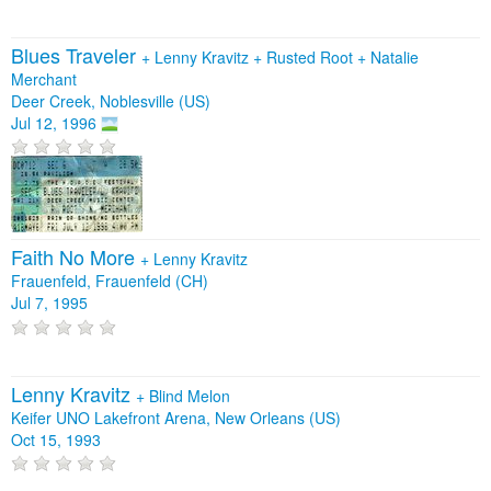
Blues Traveler
+
Lenny Kravitz
+
Rusted Root
+
Natalie
Merchant
Deer Creek, Noblesville (US)
Jul 12, 1996
Faith No More
+
Lenny Kravitz
Frauenfeld, Frauenfeld (CH)
Jul 7, 1995
Lenny Kravitz
+
Blind Melon
Keifer UNO Lakefront Arena, New Orleans (US)
Oct 15, 1993