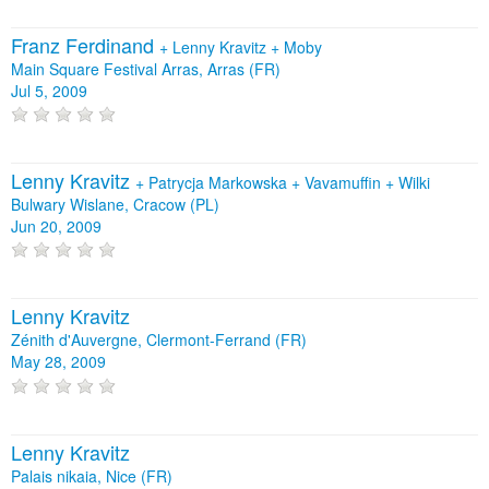
Franz Ferdinand
+
Lenny Kravitz
+
Moby
Main Square Festival Arras, Arras (FR)
Jul 5, 2009
Lenny Kravitz
+
Patrycja Markowska
+
Vavamuffin
+
Wilki
Bulwary Wislane, Cracow (PL)
Jun 20, 2009
Lenny Kravitz
Zénith d'Auvergne, Clermont-Ferrand (FR)
May 28, 2009
Lenny Kravitz
Palais nikaia, Nice (FR)