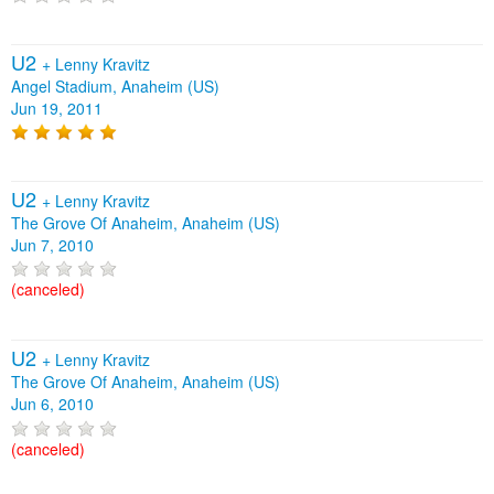
U2
+
Lenny Kravitz
Angel Stadium, Anaheim (US)
Jun 19, 2011
U2
+
Lenny Kravitz
The Grove Of Anaheim, Anaheim (US)
Jun 7, 2010
(canceled)
U2
+
Lenny Kravitz
The Grove Of Anaheim, Anaheim (US)
Jun 6, 2010
(canceled)