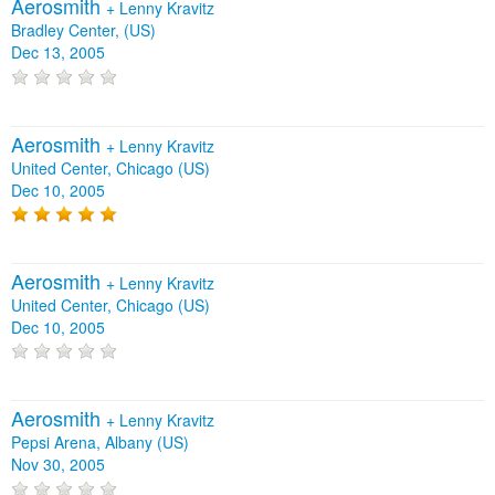
Aerosmith
+
Lenny Kravitz
Bradley Center, (US)
Dec 13, 2005
Aerosmith
+
Lenny Kravitz
United Center, Chicago (US)
Dec 10, 2005
Aerosmith
+
Lenny Kravitz
United Center, Chicago (US)
Dec 10, 2005
Aerosmith
+
Lenny Kravitz
Pepsi Arena, Albany (US)
Nov 30, 2005