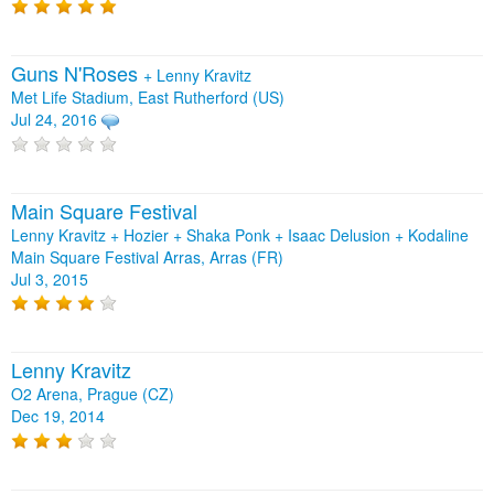
Guns N'Roses
+
Lenny Kravitz
Met Life Stadium, East Rutherford (US)
Jul 24, 2016
Main Square Festival
Lenny Kravitz + Hozier + Shaka Ponk + Isaac Delusion + Kodaline
Main Square Festival Arras, Arras (FR)
Jul 3, 2015
Lenny Kravitz
O2 Arena, Prague (CZ)
Dec 19, 2014