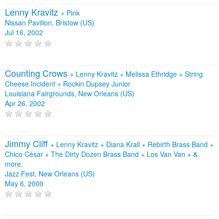
Lenny Kravitz
+
Pink
Nissan Pavilion, Bristow (US)
Jul 16, 2002
Counting Crows
+
Lenny Kravitz
+
Melissa Ethridge
+
String
Cheese Incident
+
Rockin Dupsey Junior
Louisiana Fairgrounds, New Orleans (US)
Apr 26, 2002
Jimmy Cliff
+
Lenny Kravitz
+
Diana Krall
+
Rebirth Brass Band
+
Chico César
+
The Dirty Dozen Brass Band
+
Los Van Van
+
&
more.
Jazz Fest, New Orleans (US)
May 6, 2000