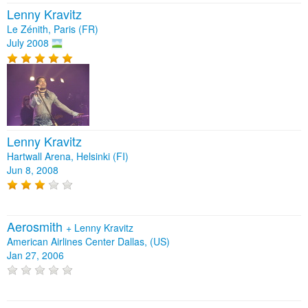
Lenny Kravitz
Le Zénith, Paris (FR)
July 2008
Lenny Kravitz
Hartwall Arena, Helsinki (FI)
Jun 8, 2008
Aerosmith
+
Lenny Kravitz
American Airlines Center Dallas, (US)
Jan 27, 2006