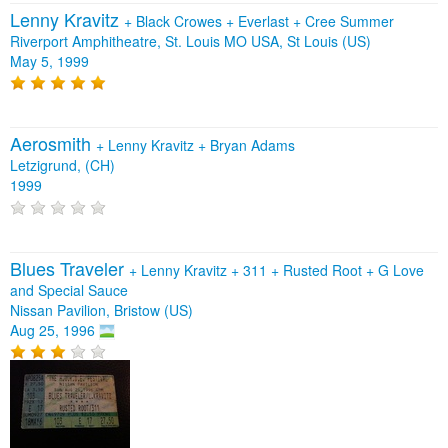
Lenny Kravitz
+
Black Crowes
+
Everlast
+
Cree Summer
Riverport Amphitheatre, St. Louis MO USA, St Louis (US)
May 5, 1999
Aerosmith
+
Lenny Kravitz
+
Bryan Adams
Letzigrund, (CH)
1999
Blues Traveler
+
Lenny Kravitz
+
311
+
Rusted Root
+
G Love
and Special Sauce
Nissan Pavilion, Bristow (US)
Aug 25, 1996