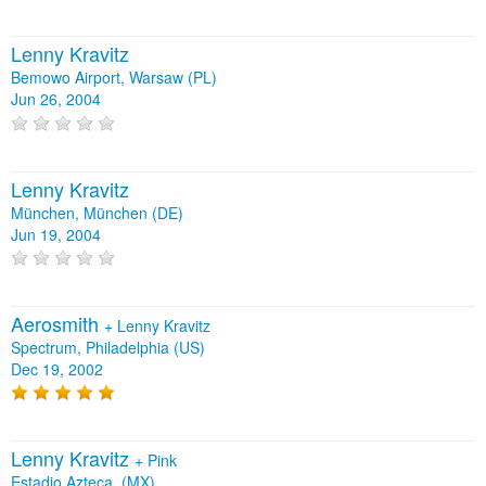
Lenny Kravitz
Bemowo Airport, Warsaw (PL)
Jun 26, 2004
Lenny Kravitz
München, München (DE)
Jun 19, 2004
Aerosmith
+
Lenny Kravitz
Spectrum, Philadelphia (US)
Dec 19, 2002
Lenny Kravitz
+
Pink
Estadio Azteca, (MX)