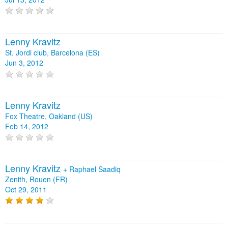
Lenny Kravitz
St. Jordi club, Barcelona (ES)
Jun 3, 2012
Lenny Kravitz
Fox Theatre, Oakland (US)
Feb 14, 2012
Lenny Kravitz
+
Raphael Saadiq
Zenith, Rouen (FR)
Oct 29, 2011