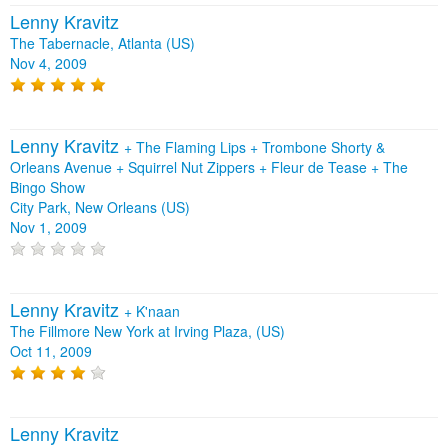
Lenny Kravitz
The Tabernacle, Atlanta (US)
Nov 4, 2009
Lenny Kravitz
+
The Flaming Lips
+
Trombone Shorty &
Orleans Avenue
+
Squirrel Nut Zippers
+
Fleur de Tease
+
The
Bingo Show
City Park, New Orleans (US)
Nov 1, 2009
Lenny Kravitz
+
K'naan
The Fillmore New York at Irving Plaza, (US)
Oct 11, 2009
Lenny Kravitz