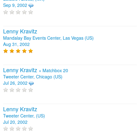
Sep 9, 2002
Lenny Kravitz
Mandalay Bay Events Center, Las Vegas (US)
Aug 31, 2002
Lenny Kravitz
+
Matchbox 20
Tweeter Center, Chicago (US)
Jul 26, 2002
Lenny Kravitz
Tweeter Center, (US)
Jul 20, 2002