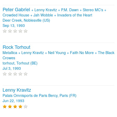
Peter Gabriel
+
Lenny Kravitz
+
P.M. Dawn
+
Stereo MC's
+
Crowded House
+
Jah Wobble
+
Invaders of the Heart
Deer Creek, Noblesville (US)
Sep 13, 1993
Rock Torhout
Metallica + Lenny Kravitz + Neil Young + Faith No More + The Black
Crowes
torhout, Torhout (BE)
Jul 3, 1993
Lenny Kravitz
Palais Omnisports de Paris Bercy, Paris (FR)
Jun 22, 1993