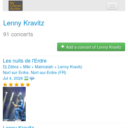
My
Concert
Archive
my concerts
Lenny Kravitz
login
91 concerts
Add a concert of Lenny Kravitz
Les nuits de l'Erdre
Dj Zébra + Miki + Matmatah + Lenny Kravitz
Nort sur Erdre, Nort-sur-Erdre (FR)
Jul 4, 2026
Lenny Kravitz