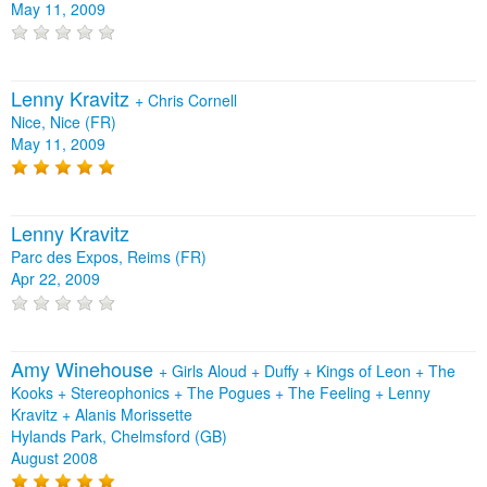
May 11, 2009
Lenny Kravitz
+
Chris Cornell
Nice, Nice (FR)
May 11, 2009
Lenny Kravitz
Parc des Expos, Reims (FR)
Apr 22, 2009
Amy Winehouse
+
Girls Aloud
+
Duffy
+
Kings of Leon
+
The
Kooks
+
Stereophonics
+
The Pogues
+
The Feeling
+
Lenny
Kravitz
+
Alanis Morissette
Hylands Park, Chelmsford (GB)
August 2008