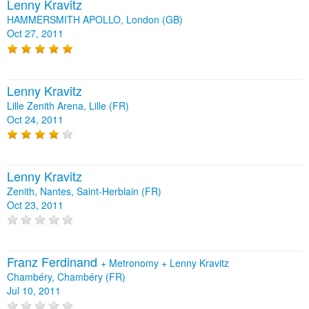
Lenny Kravitz
HAMMERSMITH APOLLO, London (GB)
Oct 27, 2011
Lenny Kravitz
Lille Zenith Arena, Lille (FR)
Oct 24, 2011
Lenny Kravitz
Zenith, Nantes, Saint-Herblain (FR)
Oct 23, 2011
Franz Ferdinand
+
Metronomy
+
Lenny Kravitz
Chambéry, Chambéry (FR)
Jul 10, 2011