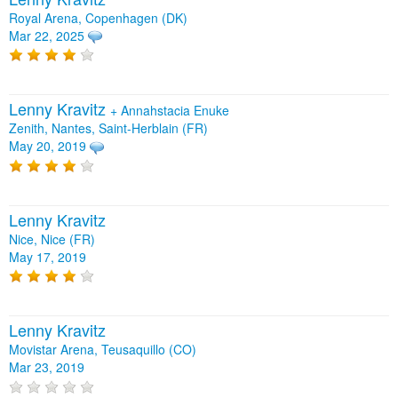
Royal Arena, Copenhagen (DK)
Mar 22, 2025
Lenny Kravitz
+
Annahstacia Enuke
Zenith, Nantes, Saint-Herblain (FR)
May 20, 2019
Lenny Kravitz
Nice, Nice (FR)
May 17, 2019
Lenny Kravitz
Movistar Arena, Teusaquillo (CO)
Mar 23, 2019