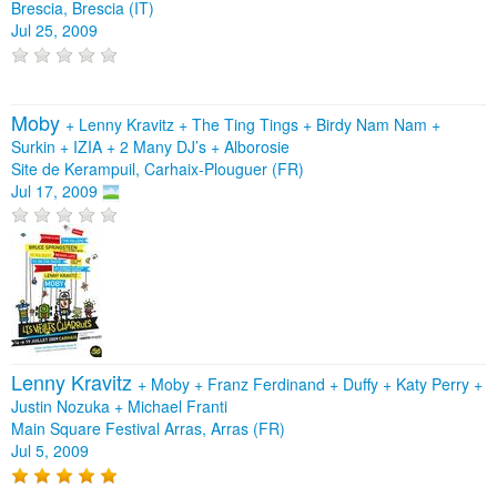
Brescia, Brescia (IT)
Jul 25, 2009
Moby
+
Lenny Kravitz
+
The Ting Tings
+
Birdy Nam Nam
+
Surkin
+
IZIA
+
2 Many DJ’s
+
Alborosie
Site de Kerampuil, Carhaix-Plouguer (FR)
Jul 17, 2009
Lenny Kravitz
+
Moby
+
Franz Ferdinand
+
Duffy
+
Katy Perry
+
Justin Nozuka
+
Michael Franti
Main Square Festival Arras, Arras (FR)
Jul 5, 2009