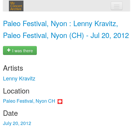
My
Concert
Archive
my concerts
Paleo Festival, Nyon : Lenny Kravitz,
login
Paleo Festival, Nyon (CH) - Jul 20, 2012
I was there
Artists
Lenny Kravitz
Location
Paleo Festival, Nyon CH
Date
July 20, 2012