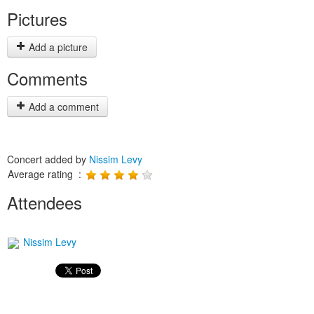
Pictures
Add a picture
Comments
Add a comment
Concert added by
Nissim Levy
Average rating :
Attendees
Nissim Levy