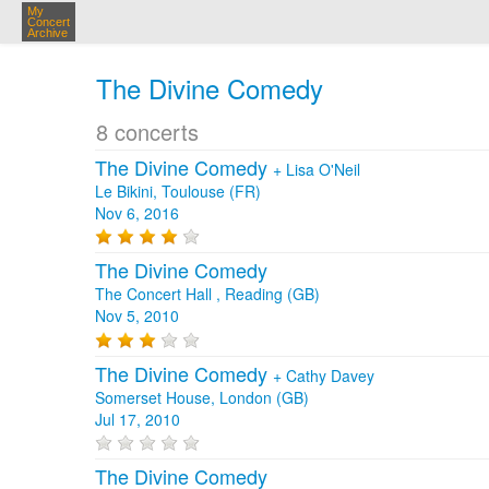
My
Concert
Archive
The Divine Comedy
8 concerts
The Divine Comedy
+
Lisa O'Neil
Le Bikini, Toulouse (FR)
Nov 6, 2016
The Divine Comedy
The Concert Hall , Reading (GB)
Nov 5, 2010
The Divine Comedy
+
Cathy Davey
Somerset House, London (GB)
Jul 17, 2010
The Divine Comedy