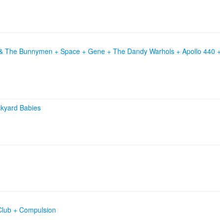
 & The Bunnymen + Space + Gene + The Dandy Warhols + Apollo 440 +
kyard Babies
Club + Compulsion