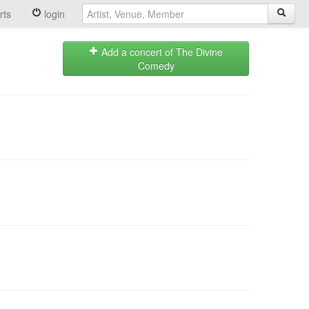
rts
login
Add a concert of The Divine
Comedy