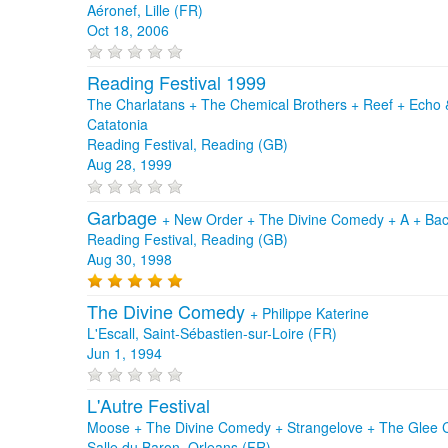
Aéronef, Lille (FR)
Oct 18, 2006
Reading Festival 1999
The Charlatans + The Chemical Brothers + Reef + Echo
Catatonia
Reading Festival, Reading (GB)
Aug 28, 1999
Garbage
+
New Order
+
The Divine Comedy
+
A
+
Bac
Reading Festival, Reading (GB)
Aug 30, 1998
The Divine Comedy
+
Philippe Katerine
L'Escall, Saint-Sébastien-sur-Loire (FR)
Jun 1, 1994
L'Autre Festival
Moose + The Divine Comedy + Strangelove + The Glee 
Salle du Baron, Orleans (FR)