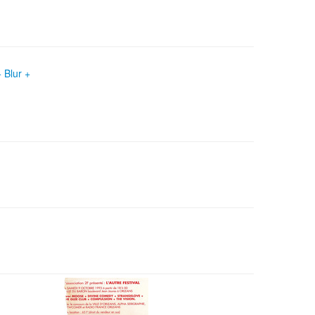
 Blur +