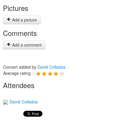
Pictures
Add a picture
Comments
Add a comment
Concert added by
David Collados
Average rating :
Attendees
David Collados