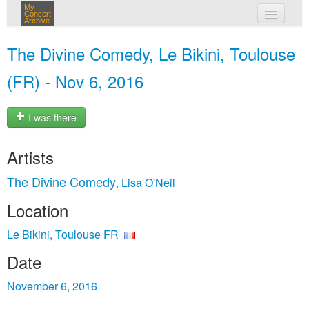
My
Concert
Archive
my concerts
The Divine Comedy, Le Bikini, Toulouse
login
(FR) - Nov 6, 2016
I was there
Artists
The Divine Comedy
Lisa O'Neil
,
Location
Le Bikini, Toulouse FR
Date
November 6, 2016