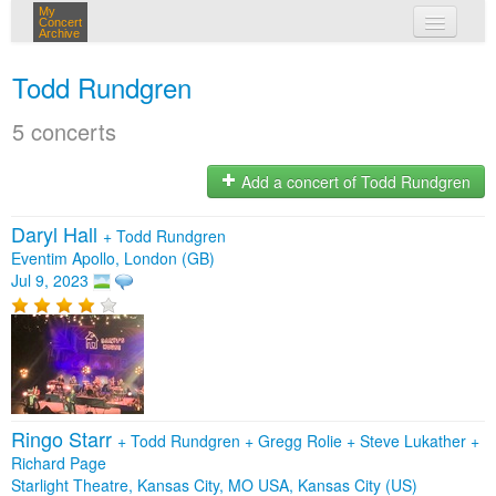
My
Concert
Archive
my concerts
Todd Rundgren
login
5 concerts
Add a concert of Todd Rundgren
Daryl Hall
+
Todd Rundgren
Eventim Apollo, London (GB)
Jul 9, 2023
Ringo Starr
+
Todd Rundgren
+
Gregg Rolie
+
Steve Lukather
+
Richard Page
Starlight Theatre, Kansas City, MO USA, Kansas City (US)