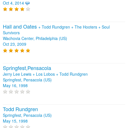
Oct 4, 2014
Hall and Oates
+
Todd Rundgren
+
The Hooters
+
Soul
Survivors
Wachovia Center, Philadelphia (US)
Oct 23, 2009
Springfest,Pensacola
Jerry Lee Lewis + Los Lobos + Todd Rundgren
Springfest, Pensacola (US)
May 16, 1998
Todd Rundgren
Springfest, Pensacola (US)
May 15, 1998