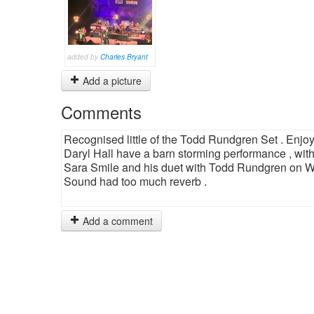
added by
Charles Bryant
Add a picture
Comments
Recognised little of the Todd Rundgren Set . Enjoy
Daryl Hall have a barn storming performance , with
Sara Smile and his duet with Todd Rundgren on Wa
Sound had too much reverb .
Add a comment