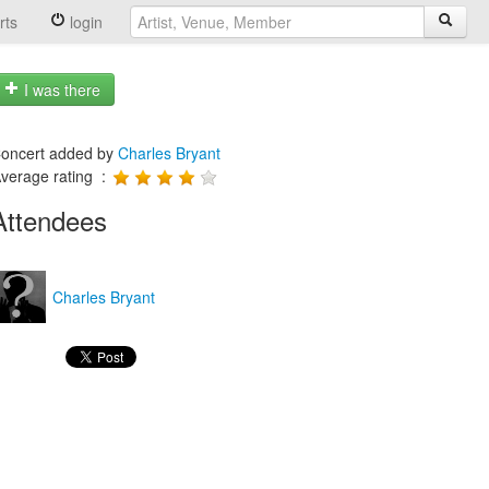
rts
login
I was there
oncert added by
Charles Bryant
verage rating :
Attendees
Charles Bryant