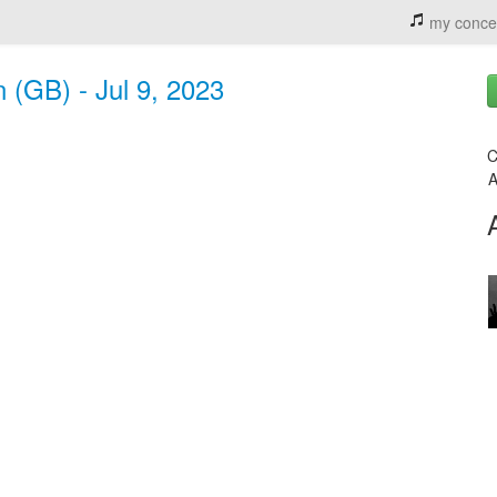
my conce
n (GB) - Jul 9, 2023
C
A