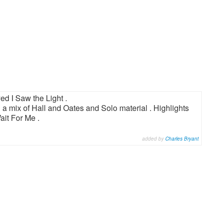
ed I Saw the Light .
 a mix of Hall and Oates and Solo material . Highlights
it For Me .
added by
Charles Bryant