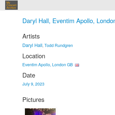
My
Concert
Archive
Daryl Hall, Eventim Apollo, Londo
Artists
Daryl Hall
Todd Rundgren
,
Location
Eventim Apollo, London GB
Date
July 9, 2023
Pictures