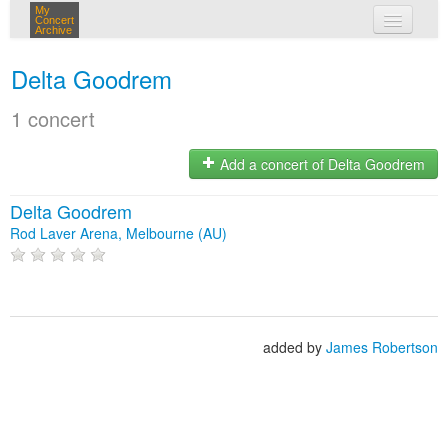
My
Concert
Archive
my concerts
Delta Goodrem
login
1 concert
Add a concert of Delta Goodrem
Delta Goodrem
Rod Laver Arena, Melbourne (AU)
added by
James Robertson