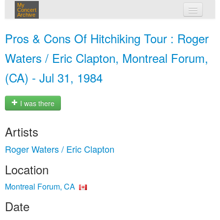
My
Concert
Archive
my concerts
Pros & Cons Of Hitchiking Tour : Roger
login
Waters / Eric Clapton, Montreal Forum,
(CA) - Jul 31, 1984
I was there
Artists
Roger Waters / Eric Clapton
Location
Montreal Forum, CA
Date