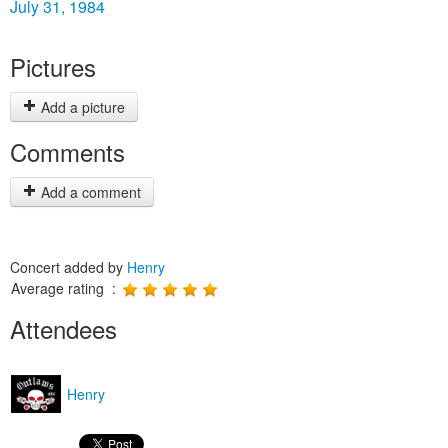
July 31, 1984
Pictures
Add a picture
Comments
Add a comment
Concert added by
Henry
Average rating :
Attendees
Henry