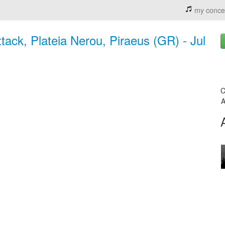
my conce
ack, Plateia Nerou, Piraeus (GR) - Jul
C
A