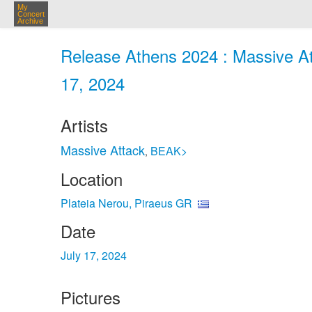
My
Concert
Archive
Release Athens 2024 : Massive Att
17, 2024
Artists
Massive Attack
BEAK>
,
Location
Plateia Nerou, Piraeus GR
Date
July 17, 2024
Pictures