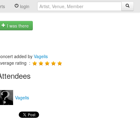
rts
login
I was there
oncert added by
Vagelis
verage rating :
Attendees
Vagelis