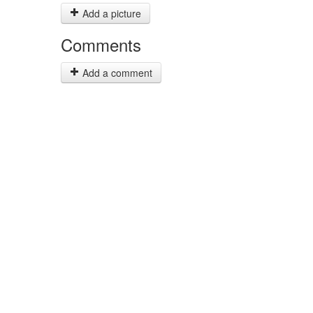
Add a picture
Comments
Add a comment