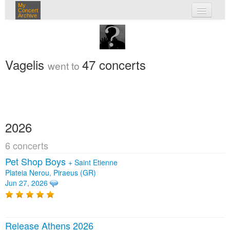
My
Concert
Archive
my concerts
login
Vagelis
47 concerts
went to
2026
6 concerts
Pet Shop Boys
+
Saint Etienne
Plateia Nerou, Piraeus (GR)
Jun 27, 2026
Release Athens 2026