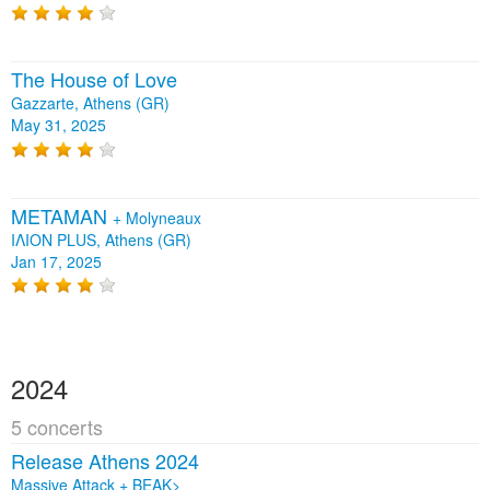
The House of Love
Gazzarte, Athens (GR)
May 31, 2025
METAMAN
+
Molyneaux
ΙΛΙΟΝ PLUS, Athens (GR)
Jan 17, 2025
2024
5 concerts
Release Athens 2024
Massive Attack + BEAK>