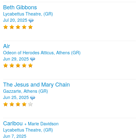
Beth Gibbons
Lycabettus Theatre, (GR)
Jul 20, 2025
Air
Odeon of Herodes Atticus, Athens (GR)
Jun 29, 2025
The Jesus and Mary Chain
Gazzarte, Athens (GR)
Jun 25, 2025
Caribou
+
Marie Davidson
Lycabettus Theatre, (GR)
Jun 7, 2025