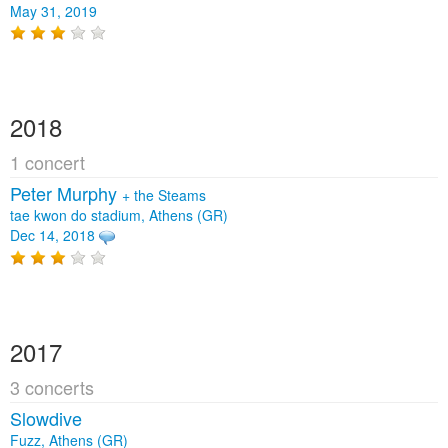
May 31, 2019
2018
1 concert
Peter Murphy
+
the Steams
tae kwon do stadium, Athens (GR)
Dec 14, 2018
2017
3 concerts
Slowdive
Fuzz, Athens (GR)