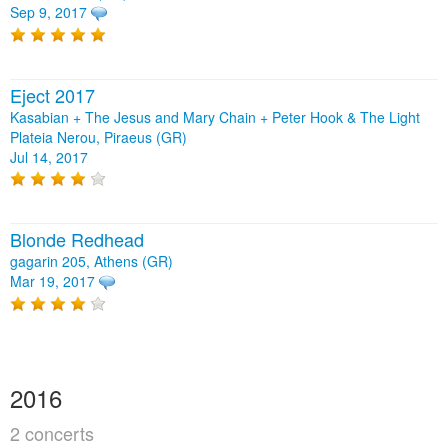
Sep 9, 2017
Eject 2017
Kasabian + The Jesus and Mary Chain + Peter Hook & The Light
Plateia Nerou, Piraeus (GR)
Jul 14, 2017
Blonde Redhead
gagarin 205, Athens (GR)
Mar 19, 2017
2016
2 concerts