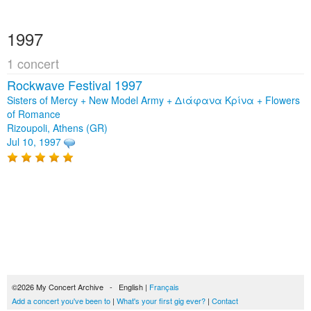
1997
1 concert
Rockwave Festival 1997
Sisters of Mercy + New Model Army + Διάφανα Κρίνα + Flowers
of Romance
Rizoupoli, Athens (GR)
Jul 10, 1997
©2026 My Concert Archive - English |
Français
Add a concert you've been to
|
What's your first gig ever?
|
Contact