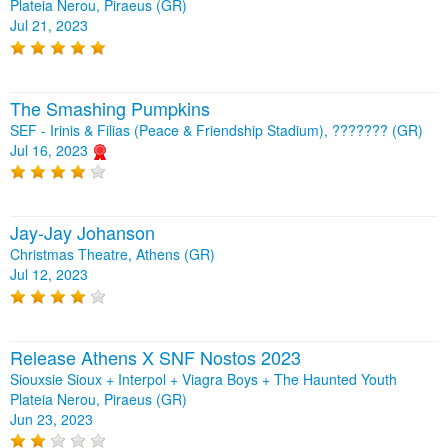
Plateia Nerou, Piraeus (GR)
Jul 21, 2023
The Smashing Pumpkins
SEF - Irinis & Filias (Peace & Friendship Stadium), ??????? (GR)
Jul 16, 2023
Jay-Jay Johanson
Christmas Theatre, Athens (GR)
Jul 12, 2023
Release Athens X SNF Nostos 2023
Siouxsie Sioux + Interpol + Viagra Boys + The Haunted Youth
Plateia Nerou, Piraeus (GR)
Jun 23, 2023