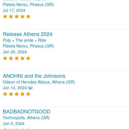
Plateia Nerou, Piraeus (GR)
Jul 17, 2024
Release Athens 2024
Pulp + The smile + Ride
Plateia Nerou, Piraeus (GR)
Jun 20, 2024
ANOHNI and the Johnsons
Odeon of Herodes Atticus, Athens (GR)
Jun 13, 2024
BADBADNOTGOOD
Technopolis, Athens (GR)
Jun 3, 2024