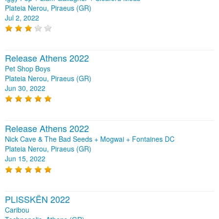
Plateia Nerou, Piraeus (GR)
Jul 2, 2022
Release Athens 2022
Pet Shop Boys
Plateia Nerou, Piraeus (GR)
Jun 30, 2022
Release Athens 2022
Nick Cave & The Bad Seeds + Mogwai + Fontaines DC
Plateia Nerou, Piraeus (GR)
Jun 15, 2022
PLISSKËN 2022
Caribou