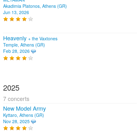
Akadimia Platonos, Athens (GR)
Jun 13, 2026
Heavenly
+
the Vaxtones
Temple, Athens (GR)
Feb 28, 2026
2025
7 concerts
New Model Army
Kyttaro, Athens (GR)
Nov 28, 2025