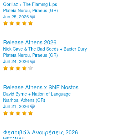
Gorillaz + The Flaming Lips
Plateia Nerou, Piraeus (GR)
Jun 25, 2026
Release Athens 2026
Nick Cave & The Bad Seeds + Baxter Dury
Plateia Nerou, Piraeus (GR)
Jun 24, 2026
Release Athens x SNF Nostos
David Byrne + Nation of Language
Niarhos, Athens (GR)
Jun 21, 2026
Φεστιβάλ Αναιρέσεις 2026
METAMAN