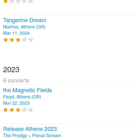
Tangerine Dream
Niarhos, Athens (GR)
Mar 11, 2024
2023
6 concerts
the Magnetic Fields
Floyd, Athens (GR)
Nov 22, 2023
Release Athens 2023
The Prodigy + Primal Scream