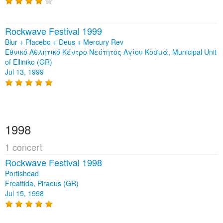
Rockwave Festival 1999
Blur + Placebo + Deus + Mercury Rev
Εθνικό Αθλητικό Κέντρο Νεότητος Αγίου Κοσμά, Municipal Unit
of Elliniko (GR)
Jul 13, 1999
1998
1 concert
Rockwave Festival 1998
Portishead
Freattida, Piraeus (GR)
Jul 15, 1998