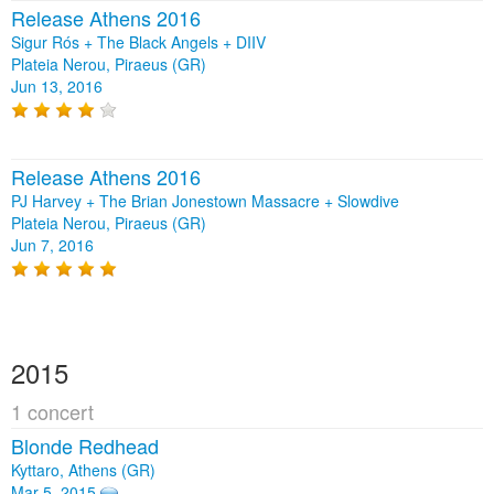
Release Athens 2016
Sigur Rós + The Black Angels + DIIV
Plateia Nerou, Piraeus (GR)
Jun 13, 2016
Release Athens 2016
PJ Harvey + The Brian Jonestown Massacre + Slowdive
Plateia Nerou, Piraeus (GR)
Jun 7, 2016
2015
1 concert
Blonde Redhead
Kyttaro, Athens (GR)
Mar 5, 2015