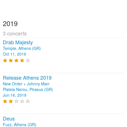
2019
3 concerts
Drab Majesty
Temple, Athens (GR)
Oct 11, 2019
Release Athens 2019
New Order + Johnny Marr
Plateia Nerou, Piraeus (GR)
Jun 16, 2019
Deus
Fuzz, Athens (GR)