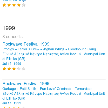
1999
3 concerts
Rockwave Festival 1999
Prodigy + Terror X Crew + Afghan Whigs + Bloodhound Gang
Εθνικό Αθλητικό Κέντρο Νεότητος Αγίου Κοσμά, Municipal Unit
of Elliniko (GR)
Jul 15, 1999
Rockwave Festival 1999
Garbage + Patti Smith + Fun Lovin’ Criminals + Terrorvison
Εθνικό Αθλητικό Κέντρο Νεότητος Αγίου Κοσμά, Municipal Unit
of Elliniko (GR)
Jul 14, 1999