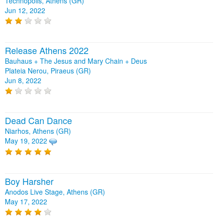
Technopolis, Athens (GR)
Jun 12, 2022
Release Athens 2022
Bauhaus + The Jesus and Mary Chain + Deus
Plateia Nerou, Piraeus (GR)
Jun 8, 2022
Dead Can Dance
Niarhos, Athens (GR)
May 19, 2022
Boy Harsher
Anodos Live Stage, Athens (GR)
May 17, 2022