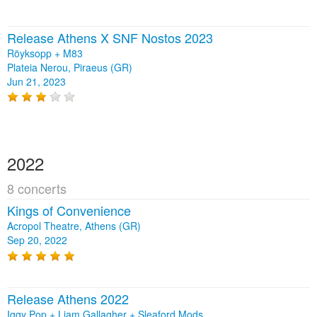
Release Athens X SNF Nostos 2023
Röyksopp + M83
Plateia Nerou, Piraeus (GR)
Jun 21, 2023
2022
8 concerts
Kings of Convenience
Acropol Theatre, Athens (GR)
Sep 20, 2022
Release Athens 2022
Iggy Pop + Liam Gallagher + Sleaford Mods