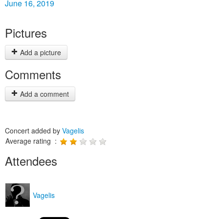
June 16, 2019
Pictures
Add a picture
Comments
Add a comment
Concert added by
Vagelis
Average rating :
Attendees
Vagelis