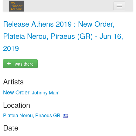
My
Concert
Archive
my concerts
Release Athens 2019 : New Order,
login
Plateia Nerou, Piraeus (GR) - Jun 16,
2019
I was there
Artists
New Order
Johnny Marr
,
Location
Plateia Nerou, Piraeus GR
Date