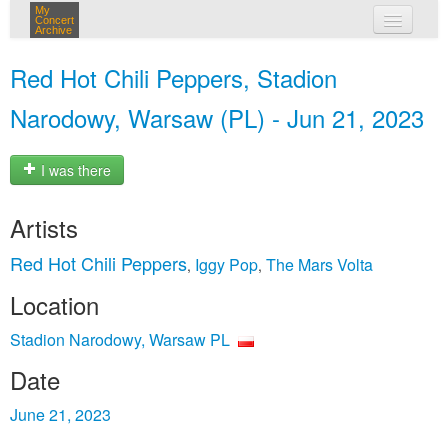
My
Concert
Archive
my concerts
Red Hot Chili Peppers, Stadion
login
Narodowy, Warsaw (PL) - Jun 21, 2023
I was there
Artists
Red Hot Chili Peppers
Iggy Pop
The Mars Volta
,
,
Location
Stadion Narodowy, Warsaw PL
Date
June 21, 2023