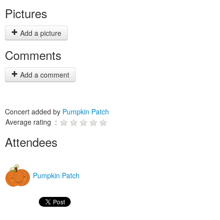
Pictures
Add a picture
Comments
Add a comment
Concert added by
Pumpkin Patch
Average rating :
Attendees
Pumpkin Patch