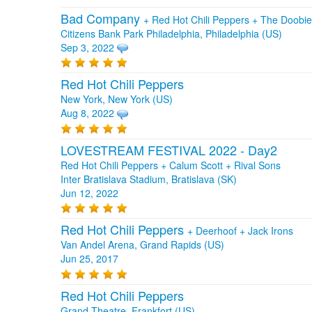
Bad Company
+
Red Hot Chili Peppers
+
The Doobie
Citizens Bank Park Philadelphia, Philadelphia (US)
Sep 3, 2022
Red Hot Chili Peppers
New York, New York (US)
Aug 8, 2022
LOVESTREAM FESTIVAL 2022 - Day2
Red Hot Chili Peppers + Calum Scott + Rival Sons
Inter Bratislava Stadium, Bratislava (SK)
Jun 12, 2022
Red Hot Chili Peppers
+
Deerhoof
+
Jack Irons
Van Andel Arena, Grand Rapids (US)
Jun 25, 2017
Red Hot Chili Peppers
Grand Theatre, Frankfort (US)