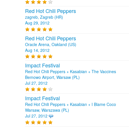
Red Hot Chili Peppers
zagreb, Zagreb (HR)
Aug 29, 2012
Red Hot Chili Peppers
Oracle Arena, Oakland (US)
Aug 14, 2012
Impact Festival
Red Hot Chili Peppers + Kasabian + The Vaccines
Bemowo Airport, Warsaw (PL)
Jul 27, 2012
Impact Festival
Red Hot Chili Peppers + Kasabian + I Blame Coco
Warsaw, Warszawa (PL)
Jul 27, 2012