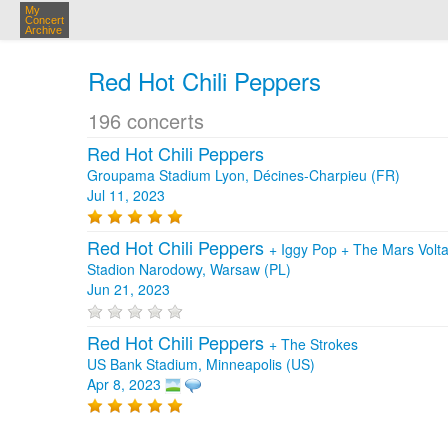
My
Concert
Archive
Red Hot Chili Peppers
196 concerts
Red Hot Chili Peppers
Groupama Stadium Lyon, Décines-Charpieu (FR)
Jul 11, 2023
Red Hot Chili Peppers
+
Iggy Pop
+
The Mars Volt
Stadion Narodowy, Warsaw (PL)
Jun 21, 2023
Red Hot Chili Peppers
+
The Strokes
US Bank Stadium, Minneapolis (US)
Apr 8, 2023