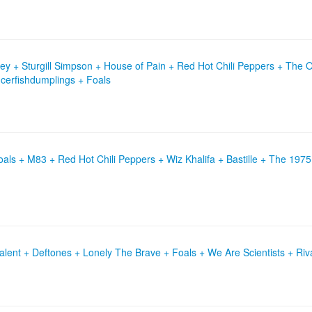
y + Sturgill Simpson + House of Pain + Red Hot Chili Peppers + The 
icerfishdumplings + Foals
ls + M83 + Red Hot Chili Peppers + Wiz Khalifa + Bastille + The 1975
 Talent + Deftones + Lonely The Brave + Foals + We Are Scientists + Riv