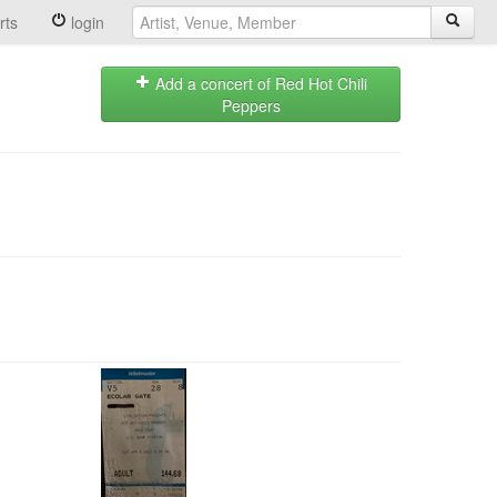
rts
login
Add a concert of Red Hot Chili
Peppers