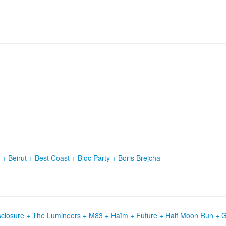
+ Beirut + Best Coast + Bloc Party + Boris Brejcha
isclosure + The Lumineers + M83 + Haïm + Future + Half Moon Run + 