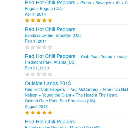
Red Hot Chili Peppers
+
Pixies
+
Savages
+
Afi
+
C
Bogota, Bogotá (CO)
Apr 4, 2014
Red Hot Chili Peppers
Barclays Center, Brooklyn (US)
Feb 1, 2014
Red Hot Chili Peppers
+
Yeah Yeah Yeahs
+
Imagi
Piedmont Park, Atlanta (US)
Sep 21, 2013
Outside Lands 2013
Red Hot Chili Peppers + Paul McCartney + Nine Inch Nai
Nelson + Young the Giant + The Head & The Heart
Golden Gate Park, San Francisco (US)
August 2013
Red Hot Chili Peppers
Palacio de los Deportes, Mexico City (MX)