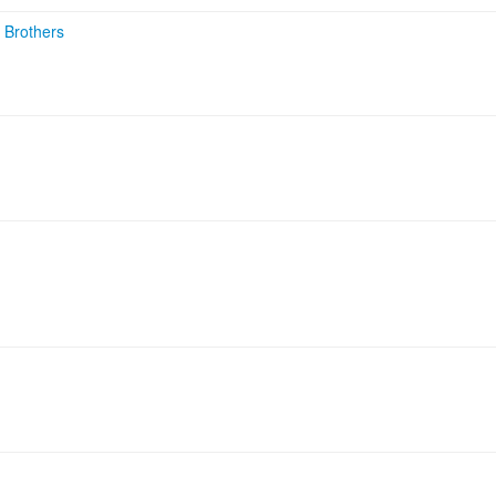
 Brothers