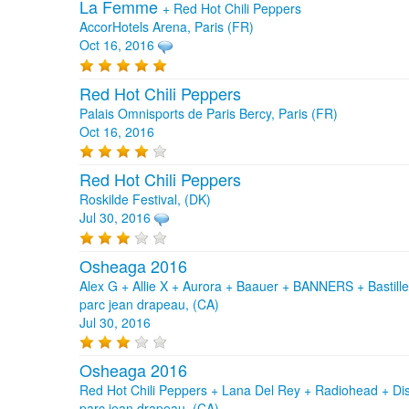
La Femme
+
Red Hot Chili Peppers
AccorHotels Arena, Paris (FR)
Oct 16, 2016
Red Hot Chili Peppers
Palais Omnisports de Paris Bercy, Paris (FR)
Oct 16, 2016
Red Hot Chili Peppers
Roskilde Festival, (DK)
Jul 30, 2016
Osheaga 2016
Alex G + Allie X + Aurora + Baauer + BANNERS + Bastille 
parc jean drapeau, (CA)
Jul 30, 2016
Osheaga 2016
Red Hot Chili Peppers + Lana Del Rey + Radiohead + D
parc jean drapeau, (CA)