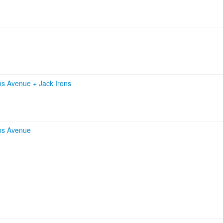
ans Avenue
+
Jack Irons
ns Avenue