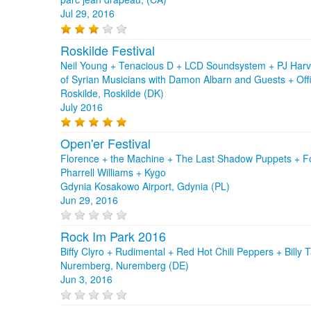
Jul 29, 2016
Roskilde Festival
Neil Young + Tenacious D + LCD Soundsystem + PJ Harve
of Syrian Musicians with Damon Albarn and Guests + Off
Roskilde, Roskilde (DK)
July 2016
Open'er Festival
Florence + the Machine + The Last Shadow Puppets + Foa
Pharrell Williams + Kygo
Gdynia Kosakowo Airport, Gdynia (PL)
Jun 29, 2016
Rock Im Park 2016
Biffy Clyro + Rudimental + Red Hot Chili Peppers + Billy
Nuremberg, Nuremberg (DE)
Jun 3, 2016