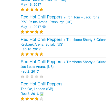
May 16, 2017
Red Hot Chili Peppers
+
Iron Tom
+
Jack Irons
PPG Paints Arena, Pittsburgh (US)
May 11, 2017
Red Hot Chili Peppers
+
Trombone Shorty & Orle
Keybank Arena, Buffalo (US)
Feb 10, 2017
Red Hot Chili Peppers
+
Trombone Shorty & Orlea
Joe Louis Arena, (US)
Feb 2, 2017
Red Hot Chili Peppers
The O2, London (GB)
Dec 5, 2016