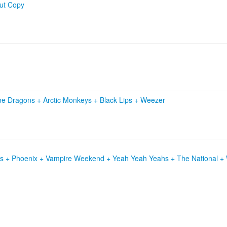
ut Copy
ne Dragons
+
Arctic Monkeys
+
Black Lips
+
Weezer
ls + Phoenix + Vampire Weekend + Yeah Yeah Yeahs + The National + W