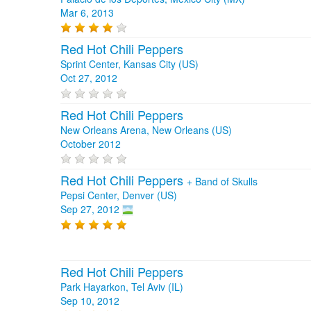
Mar 6, 2013
Red Hot Chili Peppers
Sprint Center, Kansas City (US)
Oct 27, 2012
Red Hot Chili Peppers
New Orleans Arena, New Orleans (US)
October 2012
Red Hot Chili Peppers
+
Band of Skulls
Pepsi Center, Denver (US)
Sep 27, 2012
Red Hot Chili Peppers
Park Hayarkon, Tel Aviv (IL)
Sep 10, 2012