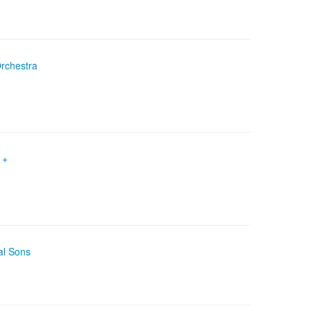
Orchestra
 +
al Sons