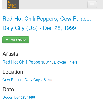
My
Concert
Archive
my concerts
Red Hot Chili Peppers, Cow Palace,
login
Daly City (US) - Dec 28, 1999
I was there
Artists
Red Hot Chili Peppers
311
Bicycle Thiefs
,
,
Location
Cow Palace, Daly City US
Date
December 28, 1999