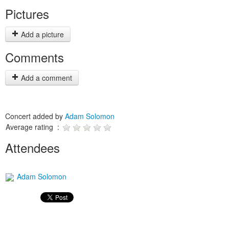
Pictures
Add a picture
Comments
Add a comment
Concert added by
Adam Solomon
Average rating :
Attendees
Adam Solomon