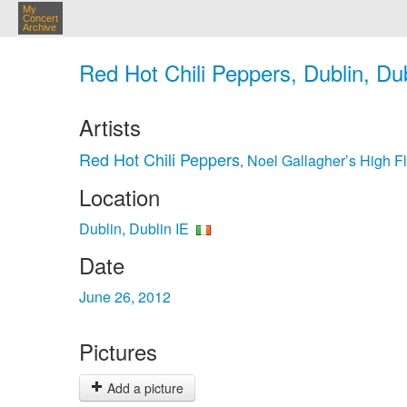
My
Concert
Archive
Red Hot Chili Peppers, Dublin, Dub
Artists
Red Hot Chili Peppers
Noel Gallagher’s High Fl
,
Location
Dublin, Dublin IE
Date
June 26, 2012
Pictures
Add a picture