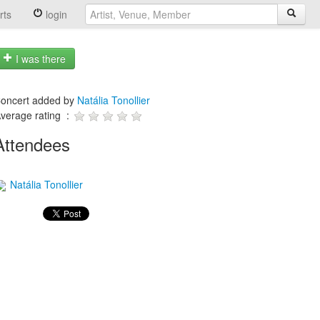
rts
login
I was there
oncert added by
Natália Tonollier
verage rating :
Attendees
Natália Tonollier