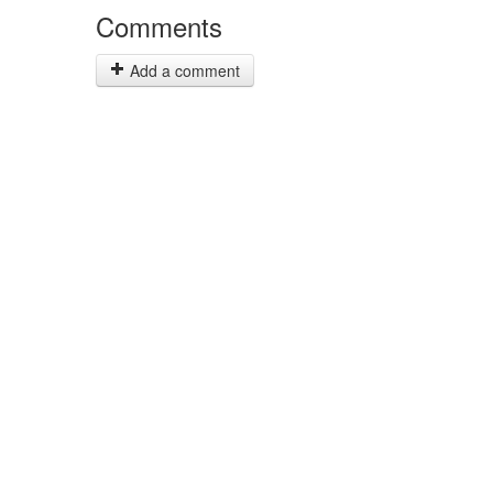
Comments
Add a comment