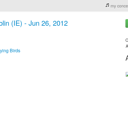
my conce
lin (IE) - Jun 26, 2012
C
A
ying Birds