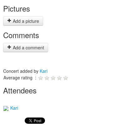
Pictures
Add a picture
Comments
Add a comment
Concert added by
Kari
Average rating :
Attendees
Kari