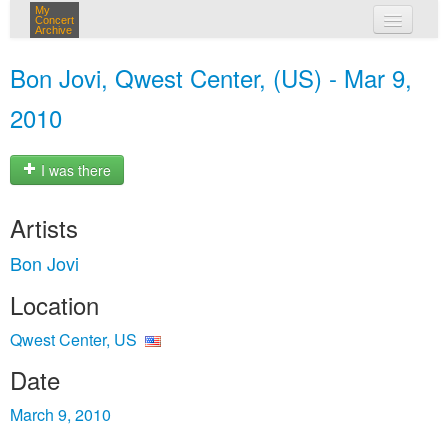
My
Concert
Archive
my concerts
Bon Jovi, Qwest Center, (US) - Mar 9,
login
2010
I was there
Artists
Bon Jovi
Location
Qwest Center, US
Date
March 9, 2010