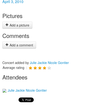
April 3, 2010
Pictures
Add a picture
Comments
Add a comment
Concert added by
Julie Jackie Nicole Gontier
Average rating :
Attendees
Julie Jackie Nicole Gontier