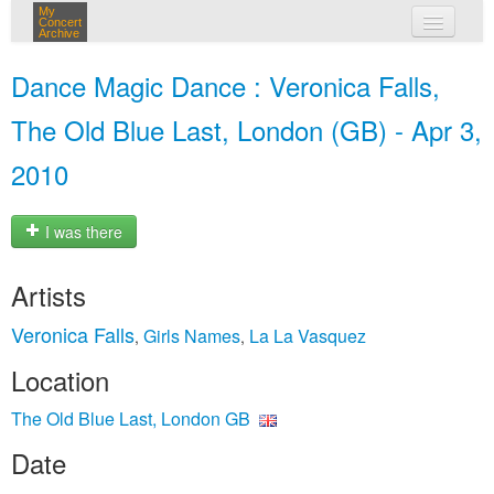
My
Concert
Archive
my concerts
Dance Magic Dance : Veronica Falls,
login
The Old Blue Last, London (GB) - Apr 3,
2010
I was there
Artists
Veronica Falls
Girls Names
La La Vasquez
,
,
Location
The Old Blue Last, London GB
Date