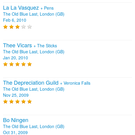
La La Vasquez
+
Pens
The Old Blue Last, London (GB)
Feb 6, 2010
Thee Vicars
+
The Sticks
The Old Blue Last, London (GB)
Jan 20, 2010
The Depreciation Guild
+
Veronica Falls
The Old Blue Last, London (GB)
Nov 25, 2009
Bo Ningen
The Old Blue Last, London (GB)
Oct 31, 2009