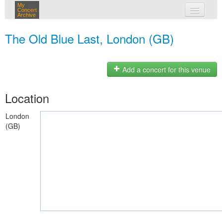
My
Concert
Archive
my concerts
The Old Blue Last, London (GB)
login
Add a concert for this venue
Location
London
(GB)