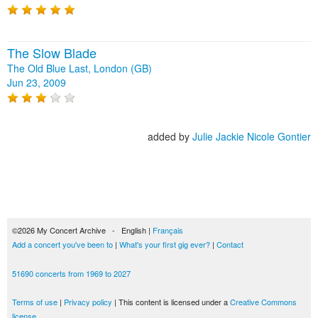
The Slow Blade
The Old Blue Last, London (GB)
Jun 23, 2009
added by
Julie Jackie Nicole Gontier
©2026 My Concert Archive - English |
Français
Add a concert you've been to
|
What's your first gig ever?
|
Contact
51690 concerts from 1969 to 2027
Terms of use
|
Privacy policy
| This content is licensed under a
Creative Commons
license