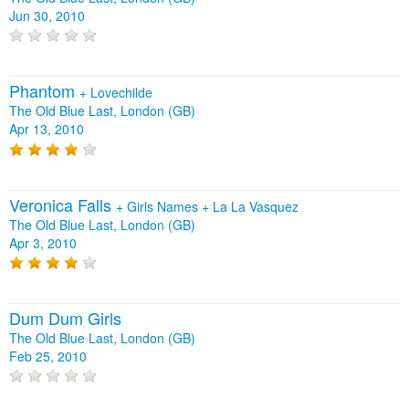
Jun 30, 2010
Phantom
+
Lovechilde
The Old Blue Last, London (GB)
Apr 13, 2010
Veronica Falls
+
Girls Names
+
La La Vasquez
The Old Blue Last, London (GB)
Apr 3, 2010
Dum Dum Girls
The Old Blue Last, London (GB)
Feb 25, 2010