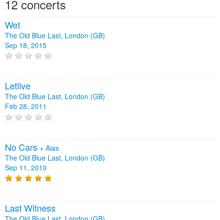
12 concerts
Wet
The Old Blue Last, London (GB)
Sep 18, 2015
Letlive
The Old Blue Last, London (GB)
Feb 28, 2011
No Cars
+
Aias
The Old Blue Last, London (GB)
Sep 11, 2010
Last Witness
The Old Blue Last, London (GB)