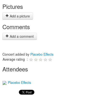
Pictures
Add a picture
Comments
Add a comment
Concert added by
Placebo Effects
Average rating :
Attendees
Placebo Effects