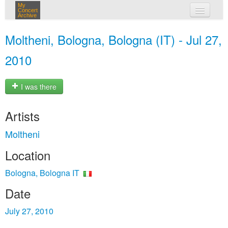
My
Concert
Archive
my concerts
Moltheni, Bologna, Bologna (IT) - Jul 27,
login
2010
I was there
Artists
Moltheni
Location
Bologna, Bologna IT
Date
July 27, 2010