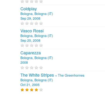
Coldplay
Bologna, Bologna (IT)
Sep 29, 2008
Vasco Rossi
Bologna, Bologna (IT)
Sep 20, 2008
Caparezza
Bologna, Bologna (IT)
2008
The White Stripes
+
The Greenhornes
Bologna, Bologna (IT)
Oct 21, 2005