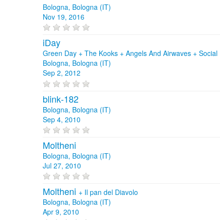
Bologna, Bologna (IT)
Nov 19, 2016
iDay
Green Day + The Kooks + Angels And Airwaves + Social D
Bologna, Bologna (IT)
Sep 2, 2012
blink‐182
Bologna, Bologna (IT)
Sep 4, 2010
Moltheni
Bologna, Bologna (IT)
Jul 27, 2010
Moltheni
+
Il pan del Diavolo
Bologna, Bologna (IT)
Apr 9, 2010