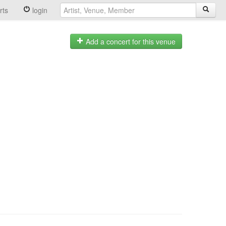
rts
login
Add a concert for this venue