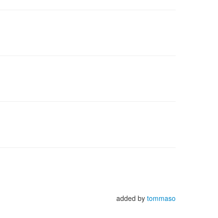
added by
tommaso