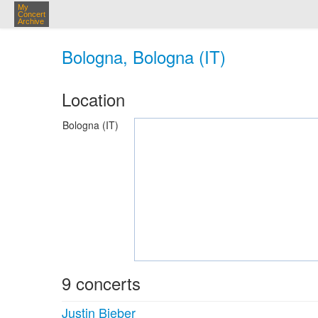
My
Concert
Archive
Bologna, Bologna (IT)
Location
Bologna (IT)
9 concerts
Justin Bieber