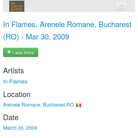
My
Concert
Archive
my concerts
In Flames, Arenele Romane, Bucharest
login
(RO) - Mar 30, 2009
I was there
Artists
In Flames
Location
Arenele Romane, Bucharest RO
Date
March 30, 2009