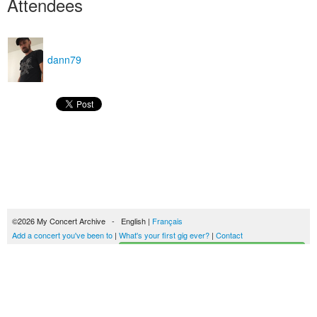
Attendees
dann79
©2026 My Concert Archive - English |
Français
Add a concert you've been to
|
What's your first gig ever?
|
Contact
Start building your concerts history
51693 concerts from 1969 to 2027
Terms of use
|
Privacy policy
| This content is licensed under a
Creative Commons