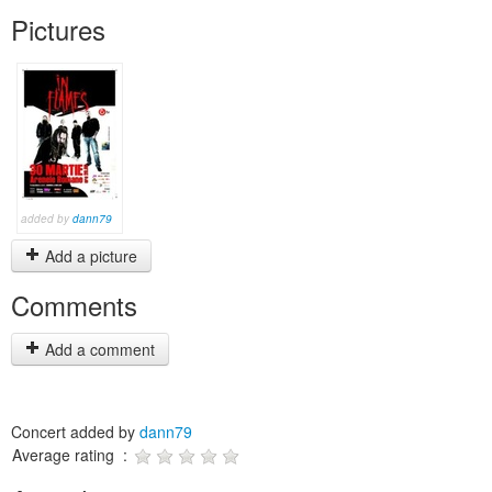
Pictures
added by
dann79
Add a picture
Comments
Add a comment
Concert added by
dann79
Average rating :