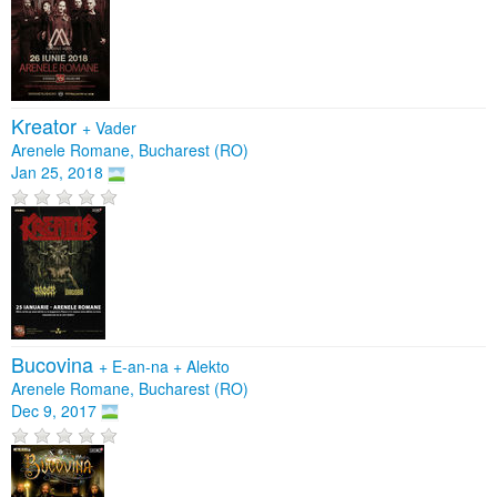
Kreator
+
Vader
Arenele Romane, Bucharest (RO)
Jan 25, 2018
Bucovina
+
E-an-na
+
Alekto
Arenele Romane, Bucharest (RO)
Dec 9, 2017