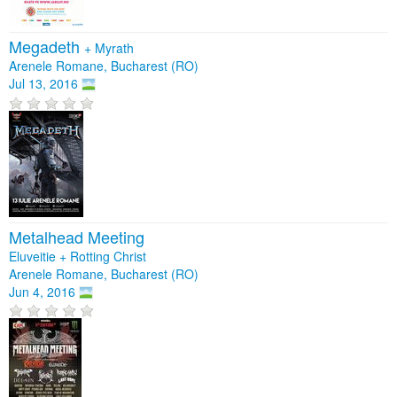
Megadeth
+
Myrath
Arenele Romane, Bucharest (RO)
Jul 13, 2016
Metalhead Meeting
Eluveitie + Rotting Christ
Arenele Romane, Bucharest (RO)
Jun 4, 2016