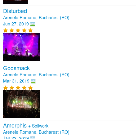
Disturbed
Arenele Romane, Bucharest (RO)
Jun 27, 2019
Godsmack
Arenele Romane, Bucharest (RO)
Mar 31, 2019
Amorphis
+
Soilwork
Arenele Romane, Bucharest (RO)
Jan 22, 2019