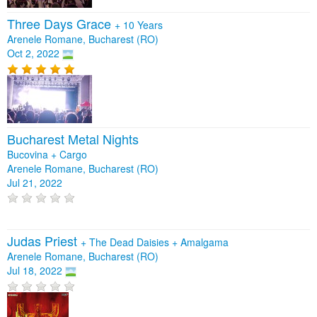
Three Days Grace
+
10 Years
Arenele Romane, Bucharest (RO)
Oct 2, 2022
Bucharest Metal Nights
Bucovina + Cargo
Arenele Romane, Bucharest (RO)
Jul 21, 2022
Judas Priest
+
The Dead Daisies
+
Amalgama
Arenele Romane, Bucharest (RO)
Jul 18, 2022