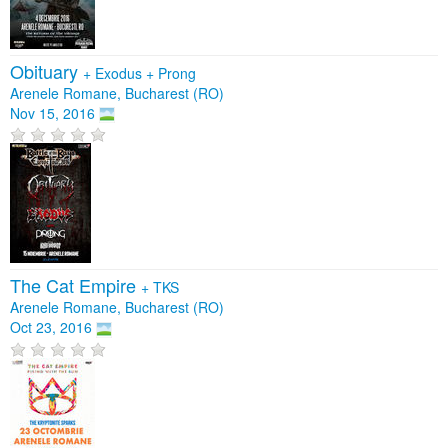
Obituary
+
Exodus
+
Prong
Arenele Romane, Bucharest (RO)
Nov 15, 2016
The Cat Empire
+
TKS
Arenele Romane, Bucharest (RO)
Oct 23, 2016