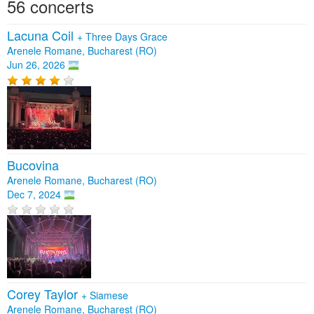
56 concerts
Lacuna Coil
+
Three Days Grace
Arenele Romane, Bucharest (RO)
Jun 26, 2026
Bucovina
Arenele Romane, Bucharest (RO)
Dec 7, 2024
Corey Taylor
+
Siamese
Arenele Romane, Bucharest (RO)