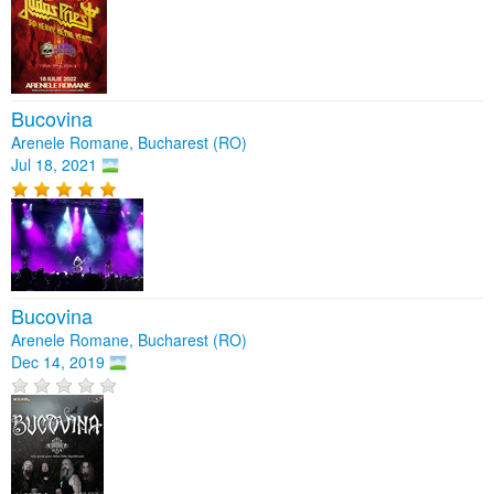
Bucovina
Arenele Romane, Bucharest (RO)
Jul 18, 2021
Bucovina
Arenele Romane, Bucharest (RO)
Dec 14, 2019