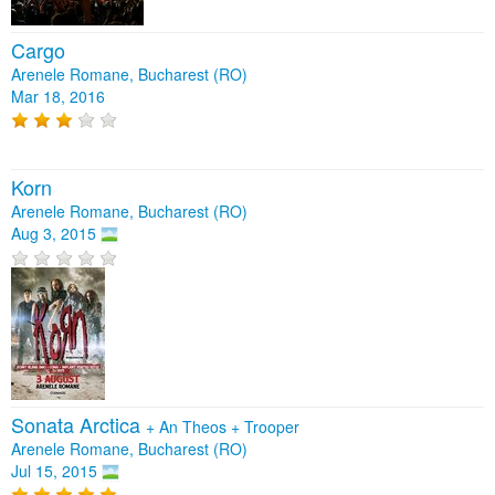
Cargo
Arenele Romane, Bucharest (RO)
Mar 18, 2016
Korn
Arenele Romane, Bucharest (RO)
Aug 3, 2015
Sonata Arctica
+
An Theos
+
Trooper
Arenele Romane, Bucharest (RO)
Jul 15, 2015