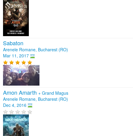
Sabaton
Arenele Romane, Bucharest (RO)
Mar 11, 2017
Amon Amarth
+
Grand Magus
Arenele Romane, Bucharest (RO)
Dec 4, 2016