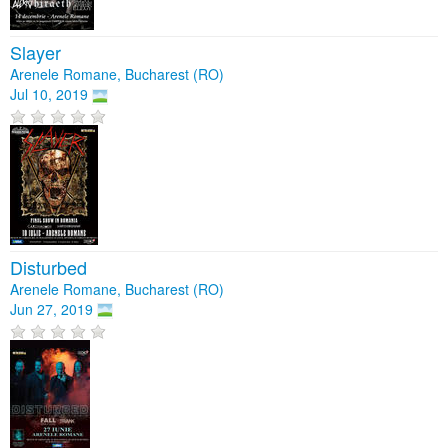
Slayer
Arenele Romane, Bucharest (RO)
Jul 10, 2019
Disturbed
Arenele Romane, Bucharest (RO)
Jun 27, 2019