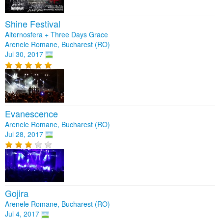
Shine Festival
Alternosfera + Three Days Grace
Arenele Romane, Bucharest (RO)
Jul 30, 2017
Evanescence
Arenele Romane, Bucharest (RO)
Jul 28, 2017
Gojira
Arenele Romane, Bucharest (RO)
Jul 4, 2017