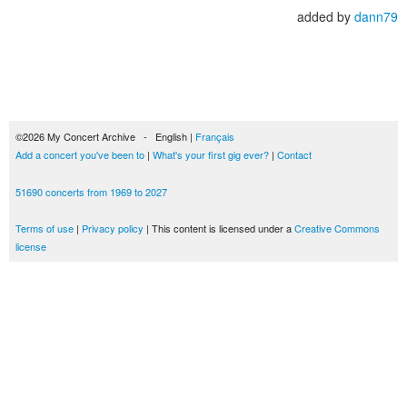
added by
dann79
©2026 My Concert Archive - English |
Français
Add a concert you've been to
|
What's your first gig ever?
|
Contact
51690 concerts from 1969 to 2027
Terms of use
|
Privacy policy
| This content is licensed under a
Creative Commons
license