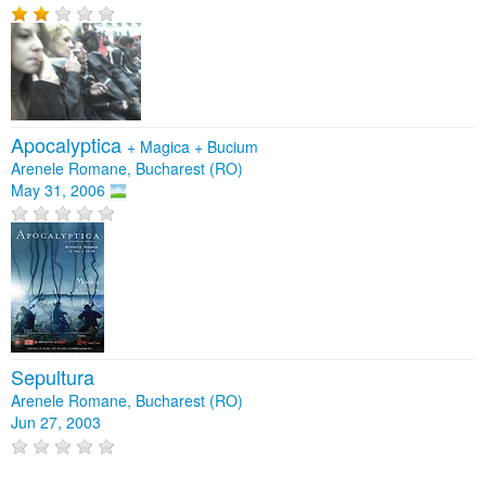
Apocalyptica
+
Magica
+
Bucium
Arenele Romane, Bucharest (RO)
May 31, 2006
Sepultura
Arenele Romane, Bucharest (RO)
Jun 27, 2003