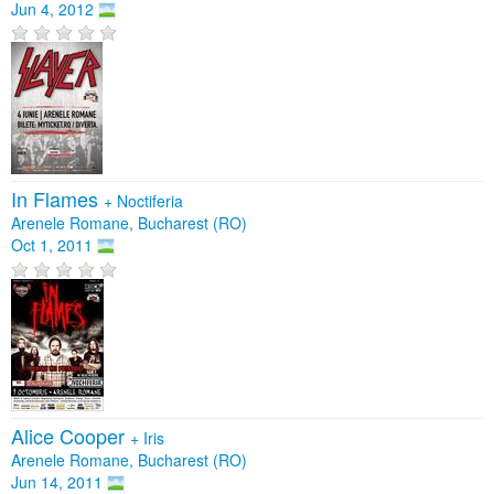
Jun 4, 2012
In Flames
+
Noctiferia
Arenele Romane, Bucharest (RO)
Oct 1, 2011
Alice Cooper
+
Iris
Arenele Romane, Bucharest (RO)
Jun 14, 2011