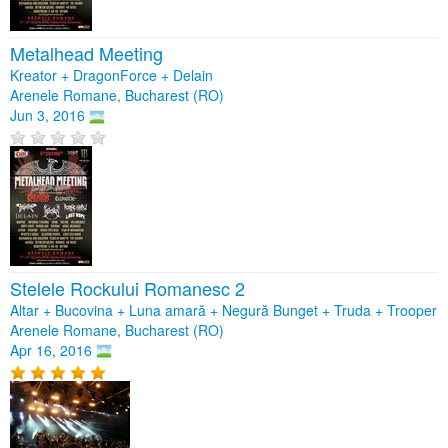
Metalhead Meeting
Kreator + DragonForce + Delain
Arenele Romane, Bucharest (RO)
Jun 3, 2016
Stelele Rockului Romanesc 2
Altar + Bucovina + Luna amară + Negură Bunget + Truda + Trooper
Arenele Romane, Bucharest (RO)
Apr 16, 2016