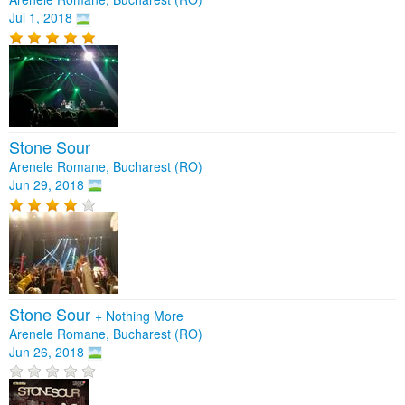
Jul 1, 2018
Stone Sour
Arenele Romane, Bucharest (RO)
Jun 29, 2018
Stone Sour
+
Nothing More
Arenele Romane, Bucharest (RO)
Jun 26, 2018