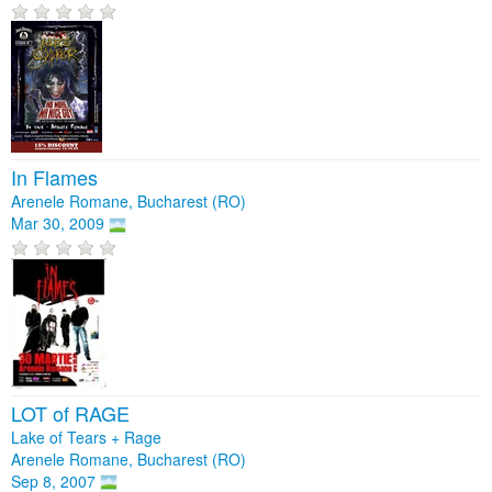
In Flames
Arenele Romane, Bucharest (RO)
Mar 30, 2009
LOT of RAGE
Lake of Tears + Rage
Arenele Romane, Bucharest (RO)
Sep 8, 2007