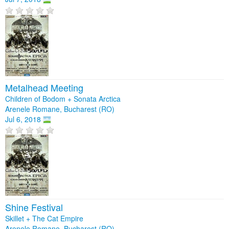
Metalhead Meeting
Children of Bodom + Sonata Arctica
Arenele Romane, Bucharest (RO)
Jul 6, 2018
Shine Festival
Skillet + The Cat Empire
Arenele Romane, Bucharest (RO)