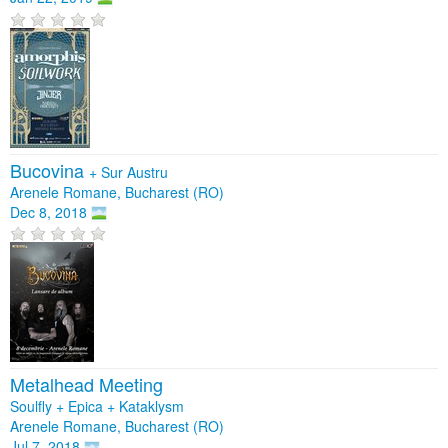
Bucovina
+
Sur Austru
Arenele Romane, Bucharest (RO)
Dec 8, 2018
Metalhead Meeting
Soulfly + Epica + Kataklysm
Arenele Romane, Bucharest (RO)
Jul 7, 2018