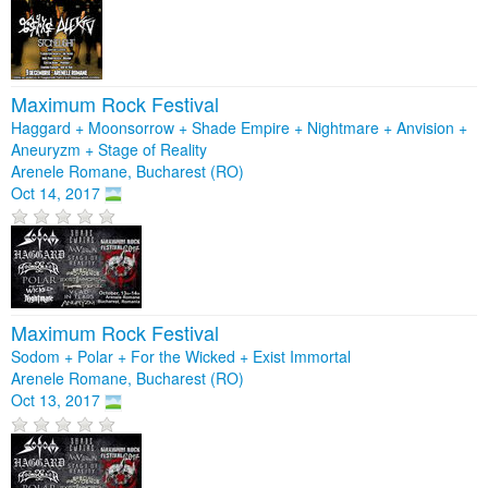
Maximum Rock Festival
Haggard + Moonsorrow + Shade Empire + Nightmare + Anvision +
Aneuryzm + Stage of Reality
Arenele Romane, Bucharest (RO)
Oct 14, 2017
Maximum Rock Festival
Sodom + Polar + For the Wicked + Exist Immortal
Arenele Romane, Bucharest (RO)
Oct 13, 2017