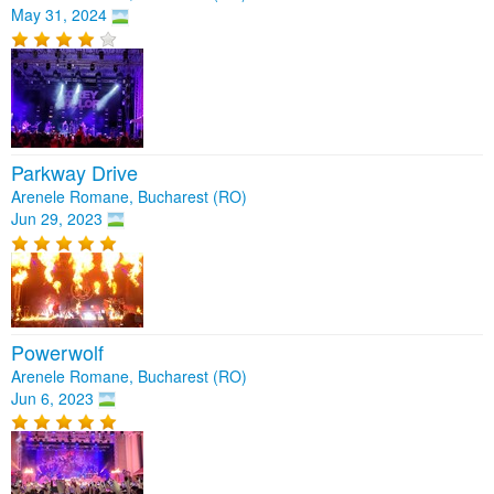
May 31, 2024
Parkway Drive
Arenele Romane, Bucharest (RO)
Jun 29, 2023
Powerwolf
Arenele Romane, Bucharest (RO)
Jun 6, 2023