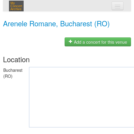
My
Concert
Archive
my concerts
Arenele Romane, Bucharest (RO)
login
Add a concert for this venue
Location
Bucharest
(RO)