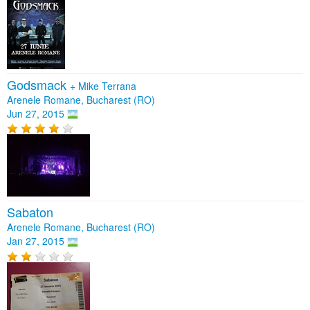
Godsmack
+
Mike Terrana
Arenele Romane, Bucharest (RO)
Jun 27, 2015
Sabaton
Arenele Romane, Bucharest (RO)
Jan 27, 2015