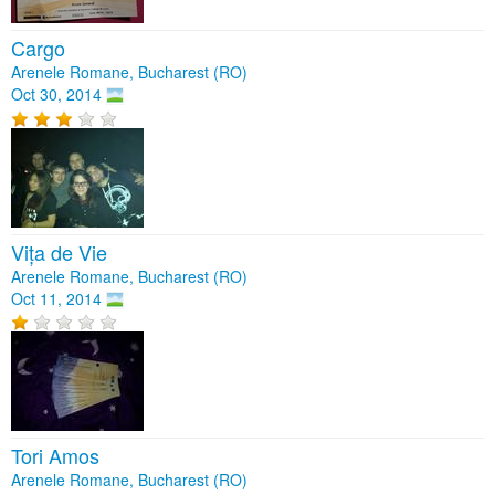
Cargo
Arenele Romane, Bucharest (RO)
Oct 30, 2014
Vița de Vie
Arenele Romane, Bucharest (RO)
Oct 11, 2014
Tori Amos
Arenele Romane, Bucharest (RO)