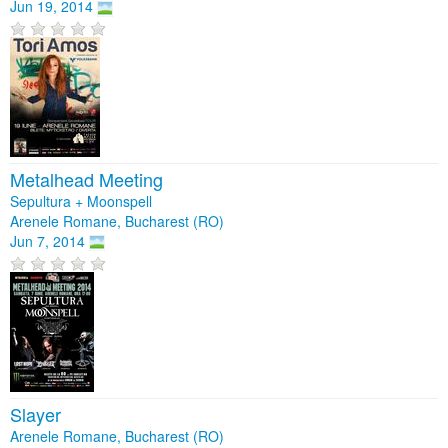
Jun 19, 2014
Metalhead Meeting
Sepultura + Moonspell
Arenele Romane, Bucharest (RO)
Jun 7, 2014
Slayer
Arenele Romane, Bucharest (RO)