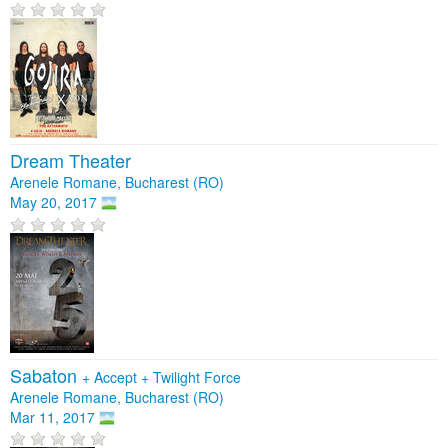
Dream Theater
Arenele Romane, Bucharest (RO)
May 20, 2017
Sabaton
+
Accept
+
Twilight Force
Arenele Romane, Bucharest (RO)
Mar 11, 2017