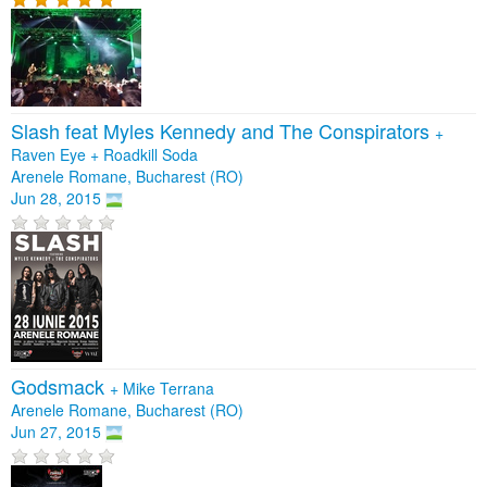
Slash feat Myles Kennedy and The Conspirators
+
Raven Eye
+
Roadkill Soda
Arenele Romane, Bucharest (RO)
Jun 28, 2015
Godsmack
+
Mike Terrana
Arenele Romane, Bucharest (RO)
Jun 27, 2015