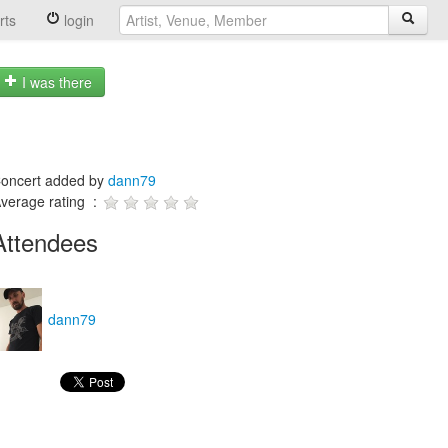
rts
login
I was there
oncert added by
dann79
verage rating :
Attendees
dann79