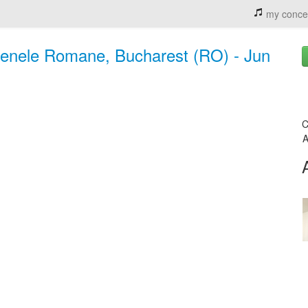
my conce
renele Romane, Bucharest (RO) - Jun
C
A