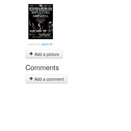
added by
dann79
Add a picture
Comments
Add a comment