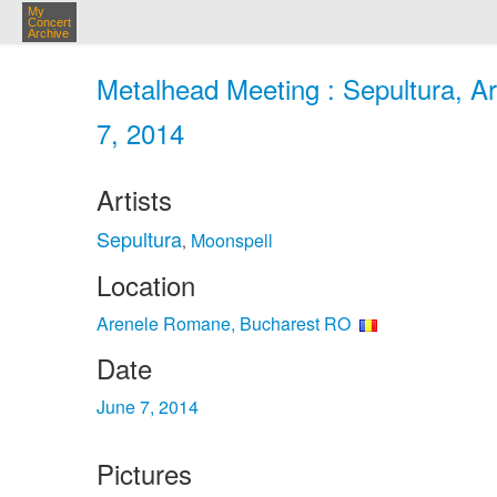
My
Concert
Archive
Metalhead Meeting : Sepultura, A
7, 2014
Artists
Sepultura
Moonspell
,
Location
Arenele Romane, Bucharest RO
Date
June 7, 2014
Pictures