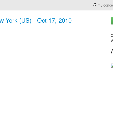
my conce
w York (US) - Oct 17, 2010
C
A