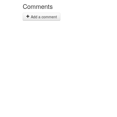
Comments
Add a comment