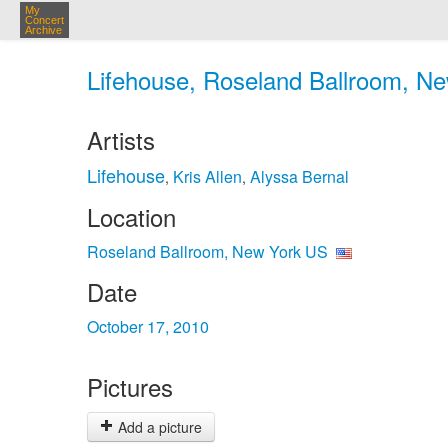
My
Concert
Archive
Lifehouse, Roseland Ballroom, Ne
Artists
Lifehouse
Kris Allen
Alyssa Bernal
,
,
Location
Roseland Ballroom, New York US
Date
October 17, 2010
Pictures
Add a picture