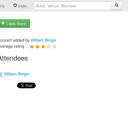
rts
login
I was there
oncert added by
William Binger
verage rating :
Attendees
William Binger