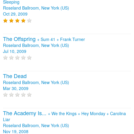
Sleeping
Roseland Ballroom, New York (US)
Oct 29, 2009
The Offspring
+
Sum 41
+
Frank Turner
Roseland Ballroom, New York (US)
Jul 10, 2009
The Dead
Roseland Ballroom, New York (US)
Mar 30, 2009
The Academy Is...
+
We the Kings
+
Hey Monday
+
Carolina
Liar
Roseland Ballroom, New York (US)
Nov 19, 2008