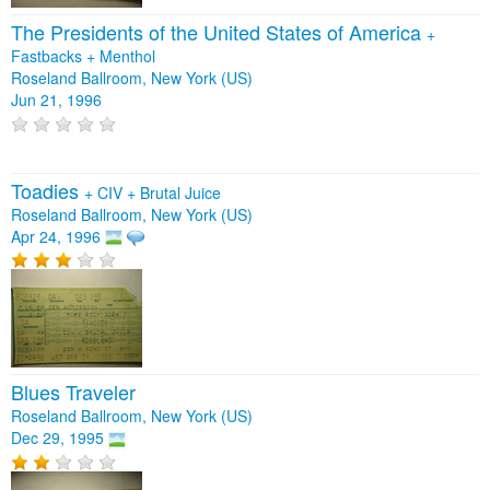
The Presidents of the United States of America
+
Fastbacks
+
Menthol
Roseland Ballroom, New York (US)
Jun 21, 1996
Toadies
+
CIV
+
Brutal Juice
Roseland Ballroom, New York (US)
Apr 24, 1996
Blues Traveler
Roseland Ballroom, New York (US)
Dec 29, 1995