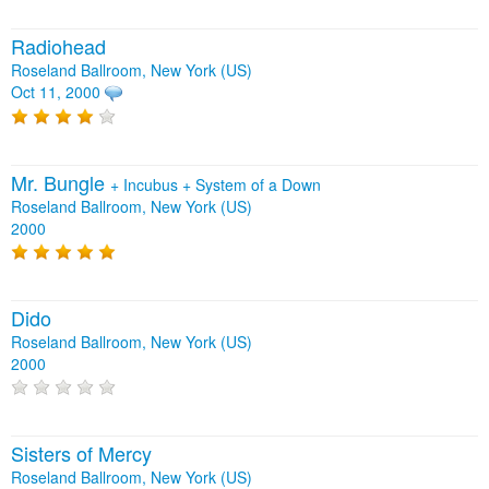
Radiohead
Roseland Ballroom, New York (US)
Oct 11, 2000
Mr. Bungle
+
Incubus
+
System of a Down
Roseland Ballroom, New York (US)
2000
Dido
Roseland Ballroom, New York (US)
2000
Sisters of Mercy
Roseland Ballroom, New York (US)