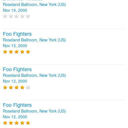
Roseland Ballroom, New York (US)
Nov 19, 2000
Foo Fighters
Roseland Ballroom, New York (US)
Nov 13, 2000
Foo Fighters
Roseland Ballroom, New York (US)
Nov 12, 2000
Foo Fighters
Roseland Ballroom, New York (US)
Nov 12, 2000