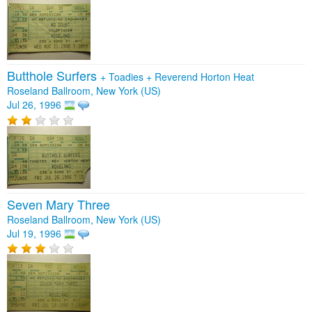
Butthole Surfers
+
Toadies
+
Reverend Horton Heat
Roseland Ballroom, New York (US)
Jul 26, 1996
Seven Mary Three
Roseland Ballroom, New York (US)
Jul 19, 1996