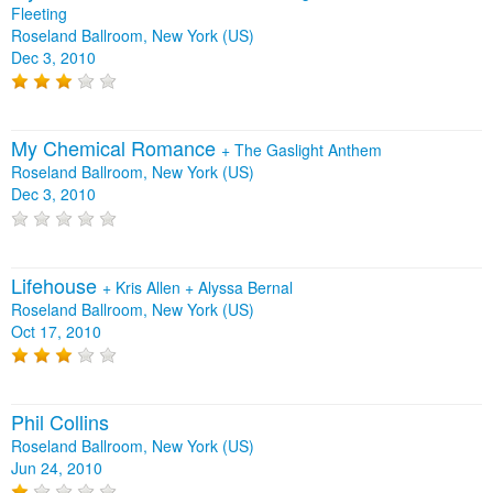
Fleeting
Roseland Ballroom, New York (US)
Dec 3, 2010
My Chemical Romance
+
The Gaslight Anthem
Roseland Ballroom, New York (US)
Dec 3, 2010
Lifehouse
+
Kris Allen
+
Alyssa Bernal
Roseland Ballroom, New York (US)
Oct 17, 2010
Phil Collins
Roseland Ballroom, New York (US)
Jun 24, 2010