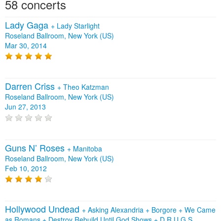
58 concerts
Lady Gaga
+
Lady Starlight
Roseland Ballroom, New York (US)
Mar 30, 2014
Darren Criss
+
Theo Katzman
Roseland Ballroom, New York (US)
Jun 27, 2013
Guns N’ Roses
+
Manitoba
Roseland Ballroom, New York (US)
Feb 10, 2012
Hollywood Undead
+
Asking Alexandria
+
Borgore
+
We Came
as Romans
+
Destroy Rebuild Until God Shows
+
D.R.U.G.S