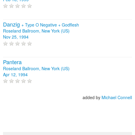
Danzig
+
Type O Negative
+
Godflesh
Roseland Ballroom, New York (US)
Nov 25, 1994
Pantera
Roseland Ballroom, New York (US)
Apr 12, 1994
added by
Michael Connell