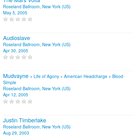
Roseland Ballroom, New York (US)
May 5, 2005
Audioslave
Roseland Ballroom, New York (US)
Apr 30, 2005
Mudvayne
+
Life of Agony
+
American Headcharge
+
Blood
Simple
Roseland Ballroom, New York (US)
Apr 12, 2005
Justin Timberlake
Roseland Ballroom, New York (US)
Aug 29, 2003