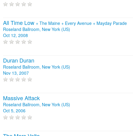
All Time Low
+
The Maine
+
Every Avenue
+
Mayday Parade
Roseland Ballroom, New York (US)
Oct 12, 2008
Duran Duran
Roseland Ballroom, New York (US)
Nov 13, 2007
Massive Attack
Roseland Ballroom, New York (US)
Oct 5, 2006
The Mars Volta