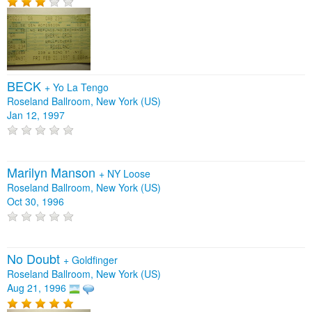
BECK
+
Yo La Tengo
Roseland Ballroom, New York (US)
Jan 12, 1997
Marilyn Manson
+
NY Loose
Roseland Ballroom, New York (US)
Oct 30, 1996
No Doubt
+
Goldfinger
Roseland Ballroom, New York (US)
Aug 21, 1996