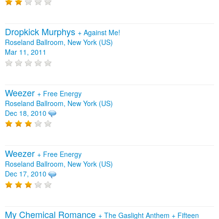
Dropkick Murphys
+
Against Me!
Roseland Ballroom, New York (US)
Mar 11, 2011
Weezer
+
Free Energy
Roseland Ballroom, New York (US)
Dec 18, 2010
Weezer
+
Free Energy
Roseland Ballroom, New York (US)
Dec 17, 2010
My Chemical Romance
+
The Gaslight Anthem
+
Fifteen