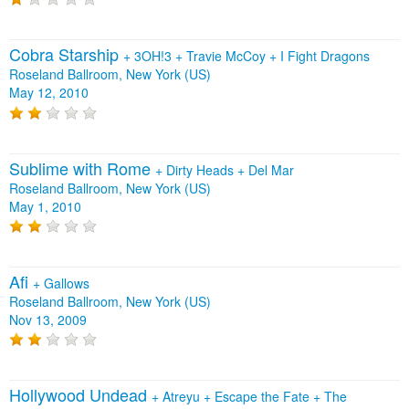
Cobra Starship
+
3OH!3
+
Travie McCoy
+
I Fight Dragons
Roseland Ballroom, New York (US)
May 12, 2010
Sublime with Rome
+
Dirty Heads
+
Del Mar
Roseland Ballroom, New York (US)
May 1, 2010
Afi
+
Gallows
Roseland Ballroom, New York (US)
Nov 13, 2009
Hollywood Undead
+
Atreyu
+
Escape the Fate
+
The