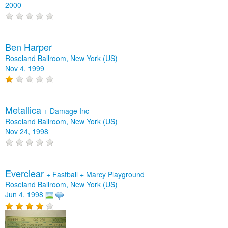
2000
Ben Harper
Roseland Ballroom, New York (US)
Nov 4, 1999
Metallica
+
Damage Inc
Roseland Ballroom, New York (US)
Nov 24, 1998
Everclear
+
Fastball
+
Marcy Playground
Roseland Ballroom, New York (US)
Jun 4, 1998