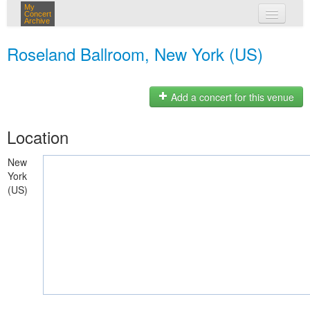
My
Concert
Archive
my concerts
Roseland Ballroom, New York (US)
login
Add a concert for this venue
Location
New
York
(US)