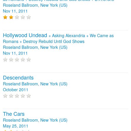
Roseland Ballroom, New York (US)
Nov 11, 2011
Hollywood Undead
+
Asking Alexandria
+
We Came as
Romans
+
Destroy Rebuild Until God Shows
Roseland Ballroom, New York (US)
Nov 11, 2011
Descendants
Roseland Ballroom, New York (US)
October 2011
The Cars
Roseland Ballroom, New York (US)
May 25, 2011