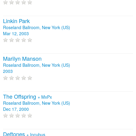
Linkin Park
Roseland Ballroom, New York (US)
Mar 12, 2003
Marilyn Manson
Roseland Ballroom, New York (US)
2003
The Offspring
+
MxPx
Roseland Ballroom, New York (US)
Dec 17, 2000
Deftones
+
Incubus