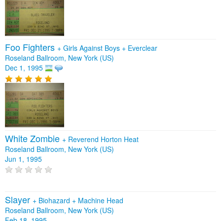
Foo Fighters
+
Girls Against Boys
+
Everclear
Roseland Ballroom, New York (US)
Dec 1, 1995
White Zombie
+
Reverend Horton Heat
Roseland Ballroom, New York (US)
Jun 1, 1995
Slayer
+
Biohazard
+
Machine Head
Roseland Ballroom, New York (US)
Feb 18, 1995