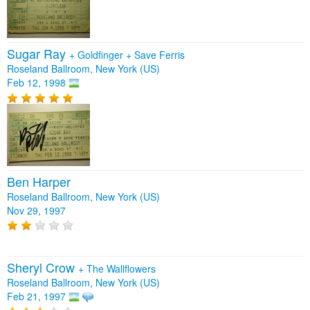
Sugar Ray
+
Goldfinger
+
Save Ferris
Roseland Ballroom, New York (US)
Feb 12, 1998
Ben Harper
Roseland Ballroom, New York (US)
Nov 29, 1997
Sheryl Crow
+
The Wallflowers
Roseland Ballroom, New York (US)
Feb 21, 1997