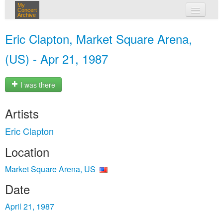
My
Concert
Archive
my concerts
Eric Clapton, Market Square Arena,
login
(US) - Apr 21, 1987
I was there
Artists
Eric Clapton
Location
Market Square Arena, US
Date
April 21, 1987