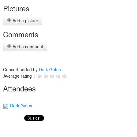
Pictures
Add a picture
Comments
Add a comment
Concert added by
Derk Gates
Average rating :
Attendees
Derk Gates