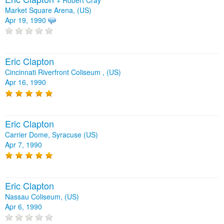
Market Square Arena, (US)
Apr 19, 1990
Eric Clapton
Cincinnati Riverfront Coliseum , (US)
Apr 16, 1990
Eric Clapton
Carrier Dome, Syracuse (US)
Apr 7, 1990
Eric Clapton
Nassau Coliseum, (US)
Apr 6, 1990