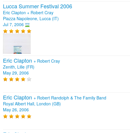
Lucca Summer Festival 2006
Eric Clapton + Robert Cray
Piazza Napoleone, Lucca (IT)
Jul 7, 2006
Eric Clapton
+
Robert Cray
Zenith, Lille (FR)
May 29, 2006
Eric Clapton
+
Robert Randolph & The Family Band
Royal Albert Hall, London (GB)
May 26, 2006