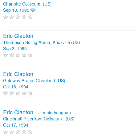
Charlotte Coliseum, (US)
Sep 10, 1995
Eric Clapton
Thompson Boling Arena, Knoxville (US)
Sep 3, 1995
Eric Clapton
Gateway Arena, Cleveland (US)
Oct 18, 1994
Eric Clapton
+
Jimmie Vaughan
Cincinnati Riverfront Coliseum , (US)
Oct 17, 1994