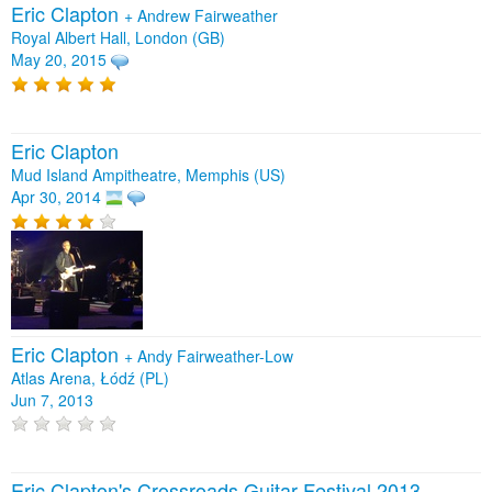
Eric Clapton
+
Andrew Fairweather
Royal Albert Hall, London (GB)
May 20, 2015
Eric Clapton
Mud Island Ampitheatre, Memphis (US)
Apr 30, 2014
Eric Clapton
+
Andy Fairweather-Low
Atlas Arena, Łódź (PL)
Jun 7, 2013
Eric Clapton's Crossroads Guitar Festival 2013