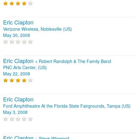
Eric Clapton
Verizone Wireless, Noblesville (US)
May 30, 2008
Eric Clapton
+
Robert Randolph & The Family Band
PNC Arts Center, (US)
May 22, 2008
Eric Clapton
Ford Amphitheatre At the Florida State Fairgrounds, Tampa (US)
May 3, 2008
Eric Clapton
+
Steve Winwood