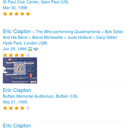
St Paul Civic Center, Saint Paul (US)
Mar 30, 1998
Eric Clapton
+
The Who performing Quadrophenia
+
Bob Dylan
And His Band
+
Alanis Morissette
+
Jools Holland
+
Gary Glitter
Hyde Park, London (GB)
Jun 29, 1996
Eric Clapton
Buffalo Memorial Auditorium, Buffalo (US)
Sep 21, 1995
Eric Clapton