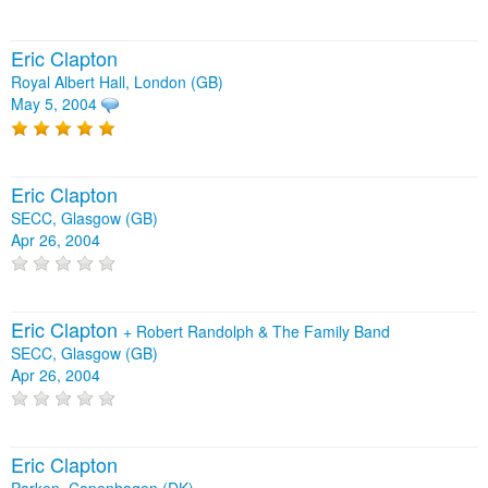
Eric Clapton
Royal Albert Hall, London (GB)
May 5, 2004
Eric Clapton
SECC, Glasgow (GB)
Apr 26, 2004
Eric Clapton
+
Robert Randolph & The Family Band
SECC, Glasgow (GB)
Apr 26, 2004
Eric Clapton