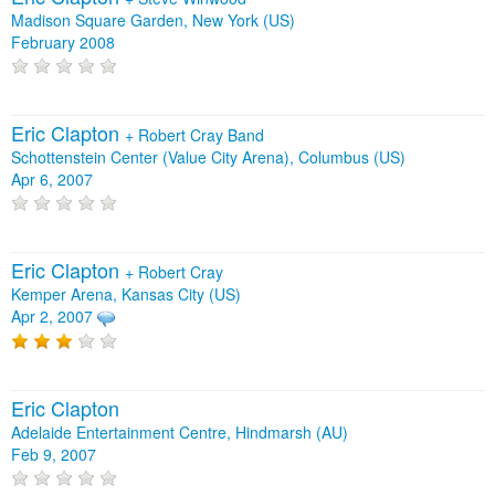
Madison Square Garden, New York (US)
February 2008
Eric Clapton
+
Robert Cray Band
Schottenstein Center (Value City Arena), Columbus (US)
Apr 6, 2007
Eric Clapton
+
Robert Cray
Kemper Arena, Kansas City (US)
Apr 2, 2007
Eric Clapton
Adelaide Entertainment Centre, Hindmarsh (AU)
Feb 9, 2007