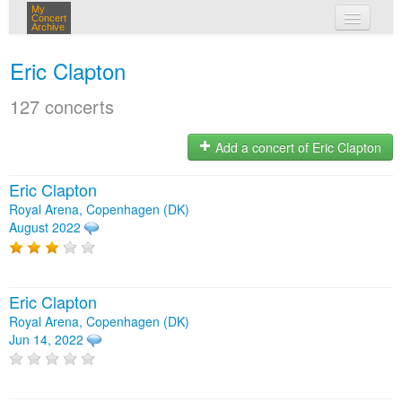
My
Concert
Archive
my concerts
Eric Clapton
login
127 concerts
Add a concert of Eric Clapton
Eric Clapton
Royal Arena, Copenhagen (DK)
August 2022
Eric Clapton
Royal Arena, Copenhagen (DK)
Jun 14, 2022