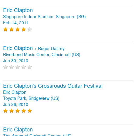
Eric Clapton
Singapore Indoor Stadium, Singapore (SG)
Feb 14, 2011
Eric Clapton
+
Roger Daltrey
Riverbend Music Center, Cincinnati (US)
Jun 30, 2010
Eric Clapton's Crossroads Guitar Festival
Eric Clapton
Toyota Park, Bridgeview (US)
Jun 26, 2010
Eric Clapton
The Arena at Gwinnett Center, (US)