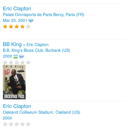
Eric Clapton
Palais Omnisports de Paris Bercy, Paris (FR)
Mar 20, 2001
BB King
+
Eric Clapton
B.B. King's Blues Club, Burbank (US)
2000
Eric Clapton
Oakland Colliseum Stadium, Oakland (US)
2000