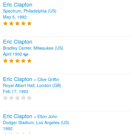
Eric Clapton
Spectrum, Philadelphia (US)
May 5, 1992
Eric Clapton
Bradley Center, Milwaukee (US)
April 1992
Eric Clapton
+
Clive Griffin
Royal Albert Hall, London (GB)
Feb 17, 1992
Eric Clapton
+
Elton John
Dodger Stadium, Los Angeles (US)
1992