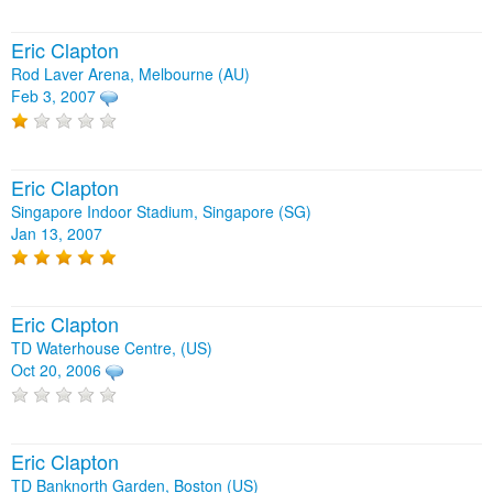
Eric Clapton
Rod Laver Arena, Melbourne (AU)
Feb 3, 2007
Eric Clapton
Singapore Indoor Stadium, Singapore (SG)
Jan 13, 2007
Eric Clapton
TD Waterhouse Centre, (US)
Oct 20, 2006
Eric Clapton
TD Banknorth Garden, Boston (US)