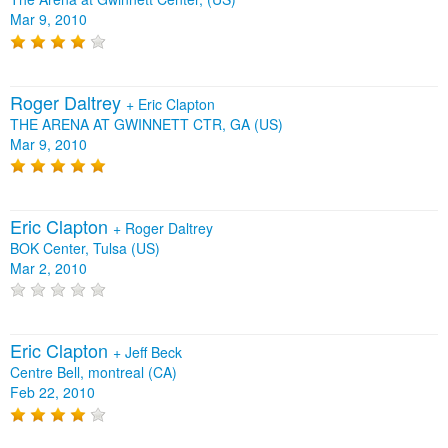
Mar 9, 2010
Roger Daltrey
+
Eric Clapton
THE ARENA AT GWINNETT CTR, GA (US)
Mar 9, 2010
Eric Clapton
+
Roger Daltrey
BOK Center, Tulsa (US)
Mar 2, 2010
Eric Clapton
+
Jeff Beck
Centre Bell, montreal (CA)
Feb 22, 2010