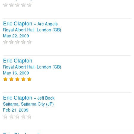
Eric Clapton
+
Arc Angels
Royal Albert Hall, London (GB)
May 22, 2009
Eric Clapton
Royal Albert Hall, London (GB)
May 16, 2009
Eric Clapton
+
Jeff Beck
Saitama, Saitama City (JP)
Feb 21, 2009