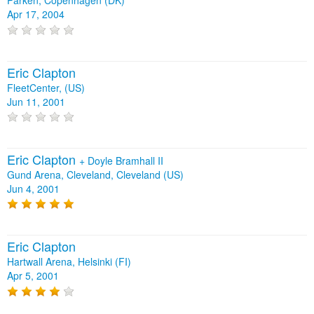
Parken, Copenhagen (DK)
Apr 17, 2004
Eric Clapton
FleetCenter, (US)
Jun 11, 2001
Eric Clapton
+
Doyle Bramhall II
Gund Arena, Cleveland, Cleveland (US)
Jun 4, 2001
Eric Clapton
Hartwall Arena, Helsinki (FI)
Apr 5, 2001