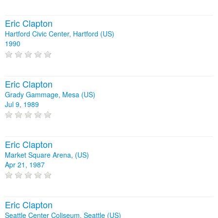
Eric Clapton
Hartford Civic Center, Hartford (US)
1990
Eric Clapton
Grady Gammage, Mesa (US)
Jul 9, 1989
Eric Clapton
Market Square Arena, (US)
Apr 21, 1987
Eric Clapton
Seattle Center Coliseum, Seattle (US)