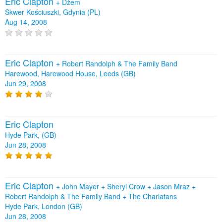
Eric Clapton
+
Dżem
Skwer Kościuszki, Gdynia (PL)
Aug 14, 2008
Eric Clapton
+
Robert Randolph & The Family Band
Harewood, Harewood House, Leeds (GB)
Jun 29, 2008
Eric Clapton
Hyde Park, (GB)
Jun 28, 2008
Eric Clapton
+
John Mayer
+
Sheryl Crow
+
Jason Mraz
+
Robert Randolph & The Family Band
+
The Charlatans
Hyde Park, London (GB)
Jun 28, 2008