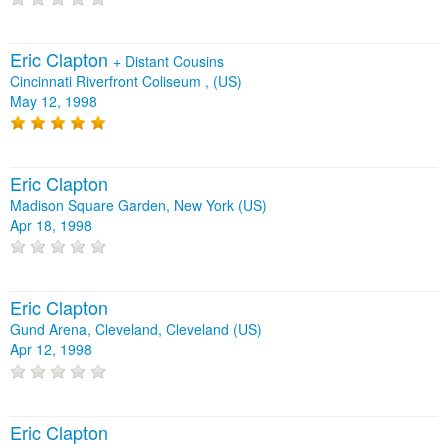
Eric Clapton
+
Distant Cousins
Cincinnati Riverfront Coliseum , (US)
May 12, 1998
Eric Clapton
Madison Square Garden, New York (US)
Apr 18, 1998
Eric Clapton
Gund Arena, Cleveland, Cleveland (US)
Apr 12, 1998
Eric Clapton