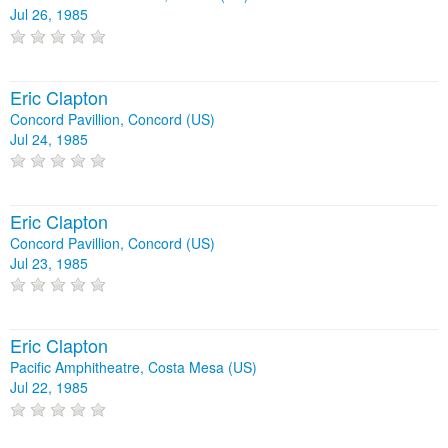
Jul 26, 1985
Eric Clapton
Concord Pavillion, Concord (US)
Jul 24, 1985
Eric Clapton
Concord Pavillion, Concord (US)
Jul 23, 1985
Eric Clapton
Pacific Amphitheatre, Costa Mesa (US)
Jul 22, 1985