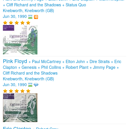
+
Cliff Richard and the Shadows
+
Status Quo
Knebworth, Knebworth (GB)
Jun 30, 1990
Pink Floyd
+
Paul McCartney
+
Elton John
+
Dire Straits
+
Eric
Clapton
+
Genesis
+
Phil Collins
+
Robert Plant
+
Jimmy Page
+
Cliff Richard and the Shadows
Knebworth, Knebworth (GB)
Jun 30, 1990
Eric Clapton
+
Robert Cray