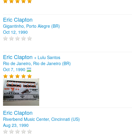
Eric Clapton
Gigantinho, Porto Alegre (BR)
Oct 12, 1990
Eric Clapton
+
Lulu Santos
Rio de Janeiro, Rio de Janeiro (BR)
Oct 7, 1990
Eric Clapton
Riverbend Music Center, Cincinnati (US)
Aug 23, 1990