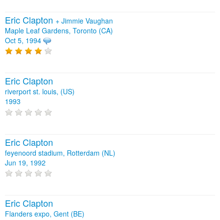
Eric Clapton
+
Jimmie Vaughan
Maple Leaf Gardens, Toronto (CA)
Oct 5, 1994
Eric Clapton
riverport st. louis, (US)
1993
Eric Clapton
feyenoord stadium, Rotterdam (NL)
Jun 19, 1992
Eric Clapton
Flanders expo, Gent (BE)