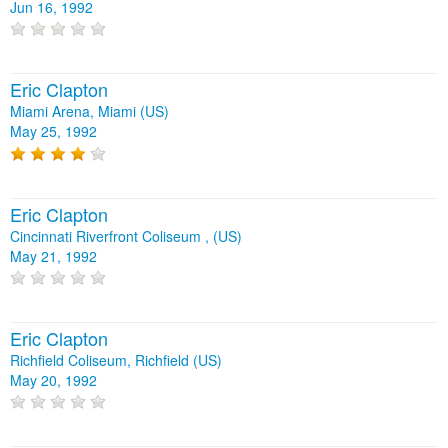
Jun 16, 1992
Eric Clapton
Miami Arena, Miami (US)
May 25, 1992
Eric Clapton
Cincinnati Riverfront Coliseum , (US)
May 21, 1992
Eric Clapton
Richfield Coliseum, Richfield (US)
May 20, 1992