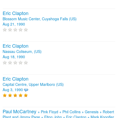
Eric Clapton
Blossom Music Center, Cuyahoga Falls (US)
Aug 21, 1990
Eric Clapton
Nassau Coliseum, (US)
Aug 18, 1990
Eric Clapton
Capital Centre, Upper Marlboro (US)
Aug 3, 1990
Paul McCartney
+
Pink Floyd
+
Phil Collins
+
Genesis
+
Robert
Plant and Jimmy Page
+
Elton John
+
Eric Clapton
+
Mark Knopfler