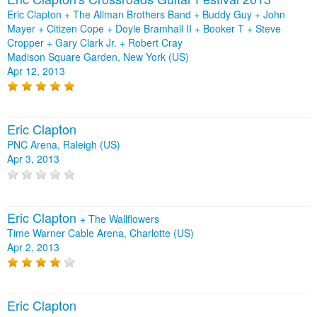
Eric Clapton + The Allman Brothers Band + Buddy Guy + John
Mayer + Citizen Cope + Doyle Bramhall II + Booker T + Steve
Cropper + Gary Clark Jr. + Robert Cray
Madison Square Garden, New York (US)
Apr 12, 2013
Eric Clapton
PNC Arena, Raleigh (US)
Apr 3, 2013
Eric Clapton
+
The Wallflowers
Time Warner Cable Arena, Charlotte (US)
Apr 2, 2013
Eric Clapton