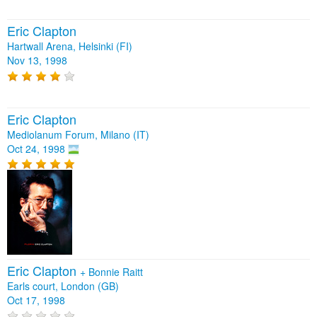
Eric Clapton
Hartwall Arena, Helsinki (FI)
Nov 13, 1998
Eric Clapton
Mediolanum Forum, Milano (IT)
Oct 24, 1998
Eric Clapton
+
Bonnie Raitt
Earls court, London (GB)
Oct 17, 1998