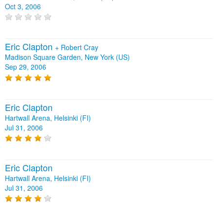
Oct 3, 2006
Eric Clapton
+
Robert Cray
Madison Square Garden, New York (US)
Sep 29, 2006
Eric Clapton
Hartwall Arena, Helsinki (FI)
Jul 31, 2006
Eric Clapton
Hartwall Arena, Helsinki (FI)
Jul 31, 2006