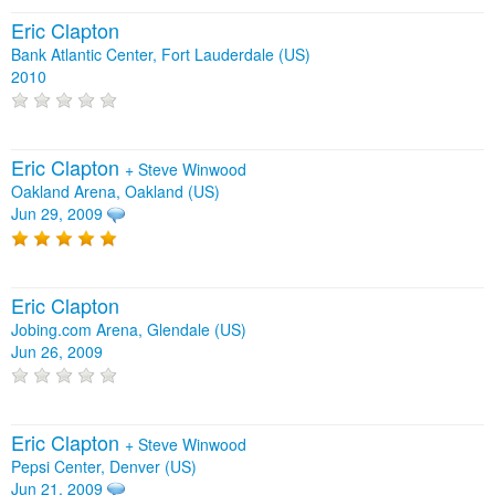
Eric Clapton
Bank Atlantic Center, Fort Lauderdale (US)
2010
Eric Clapton
+
Steve Winwood
Oakland Arena, Oakland (US)
Jun 29, 2009
Eric Clapton
Jobing.com Arena, Glendale (US)
Jun 26, 2009
Eric Clapton
+
Steve Winwood
Pepsi Center, Denver (US)
Jun 21, 2009