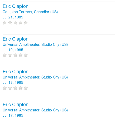
Eric Clapton
Compton Terrace, Chandler (US)
Jul 21, 1985
Eric Clapton
Universal Ampitheater, Studio City (US)
Jul 19, 1985
Eric Clapton
Universal Ampitheater, Studio City (US)
Jul 18, 1985
Eric Clapton
Universal Ampitheater, Studio City (US)
Jul 17, 1985