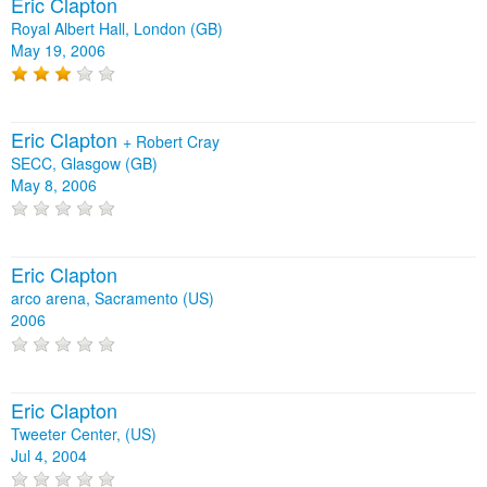
Eric Clapton
Royal Albert Hall, London (GB)
May 19, 2006
Eric Clapton
+
Robert Cray
SECC, Glasgow (GB)
May 8, 2006
Eric Clapton
arco arena, Sacramento (US)
2006
Eric Clapton
Tweeter Center, (US)
Jul 4, 2004