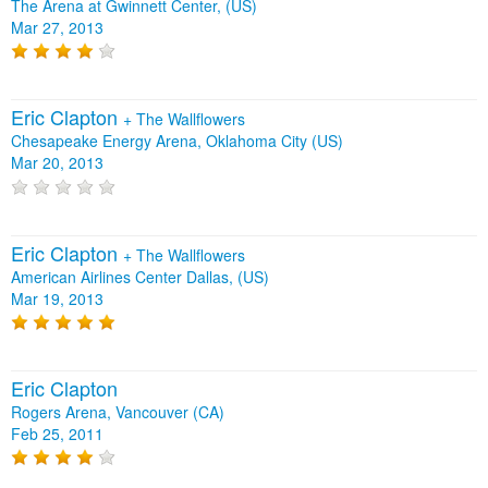
The Arena at Gwinnett Center, (US)
Mar 27, 2013
Eric Clapton
+
The Wallflowers
Chesapeake Energy Arena, Oklahoma City (US)
Mar 20, 2013
Eric Clapton
+
The Wallflowers
American Airlines Center Dallas, (US)
Mar 19, 2013
Eric Clapton
Rogers Arena, Vancouver (CA)
Feb 25, 2011