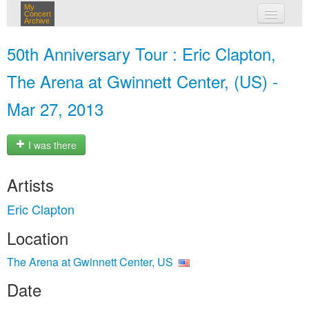
My
Concert
Archive
my concerts
50th Anniversary Tour : Eric Clapton,
login
The Arena at Gwinnett Center, (US) -
Mar 27, 2013
I was there
Artists
Eric Clapton
Location
The Arena at Gwinnett Center, US
Date