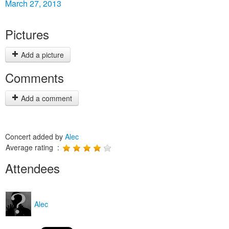
March 27, 2013
Pictures
Add a picture
Comments
Add a comment
Concert added by
Alec
Average rating :
Attendees
Alec