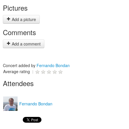
Pictures
Add a picture
Comments
Add a comment
Concert added by
Fernando Bondan
Average rating :
Attendees
Fernando Bondan