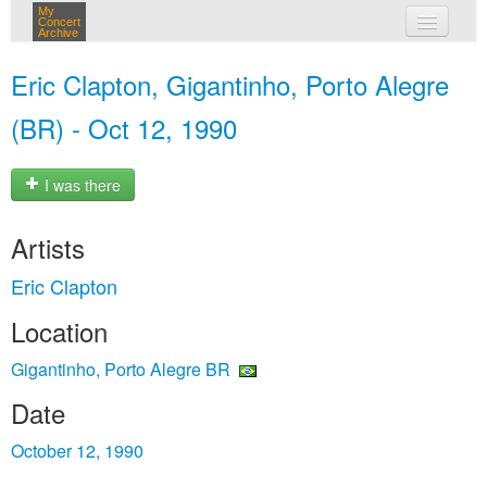
My
Concert
Archive
my concerts
Eric Clapton, Gigantinho, Porto Alegre
login
(BR) - Oct 12, 1990
I was there
Artists
Eric Clapton
Location
Gigantinho, Porto Alegre BR
Date
October 12, 1990