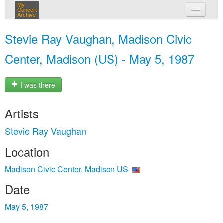
My
Concert
Archive
my concerts
Stevie Ray Vaughan, Madison Civic
login
Center, Madison (US) - May 5, 1987
I was there
Artists
Stevie Ray Vaughan
Location
Madison Civic Center, Madison US
Date
May 5, 1987