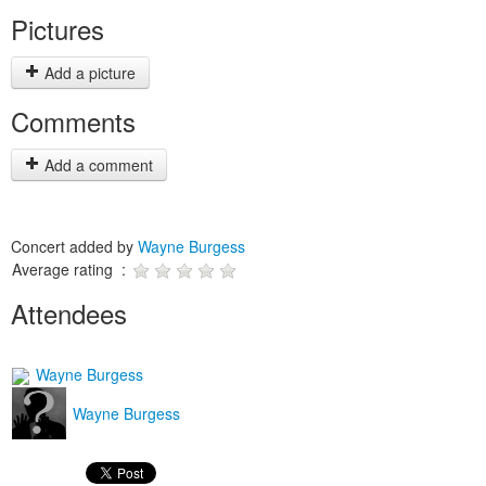
Pictures
Add a picture
Comments
Add a comment
Concert added by
Wayne Burgess
Average rating :
Attendees
Wayne Burgess
Wayne Burgess