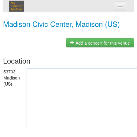
My
Concert
Archive
my concerts
Madison Civic Center, Madison (US)
login
Add a concert for this venue
Location
53703
Madison
(US)