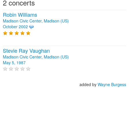
2 concerts
Robin Williams
Madison Civic Center, Madison (US)
October 2002
Stevie Ray Vaughan
Madison Civic Center, Madison (US)
May 5, 1987
added by
Wayne Burgess