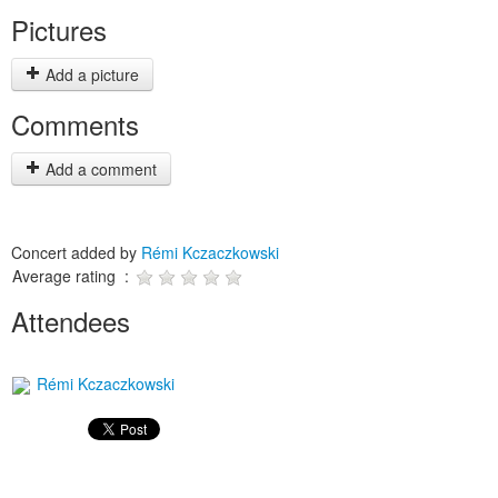
Pictures
Add a picture
Comments
Add a comment
Concert added by
Rémi Kczaczkowski
Average rating :
Attendees
Rémi Kczaczkowski