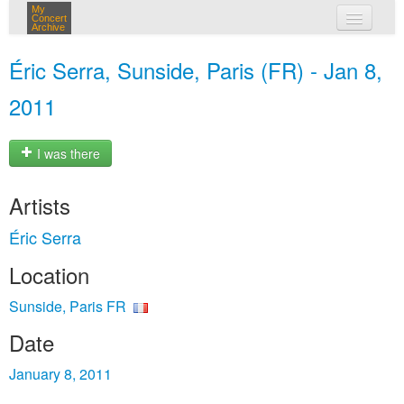
My
Concert
Archive
my concerts
Éric Serra, Sunside, Paris (FR) - Jan 8,
login
2011
I was there
Artists
Éric Serra
Location
Sunside, Paris FR
Date
January 8, 2011