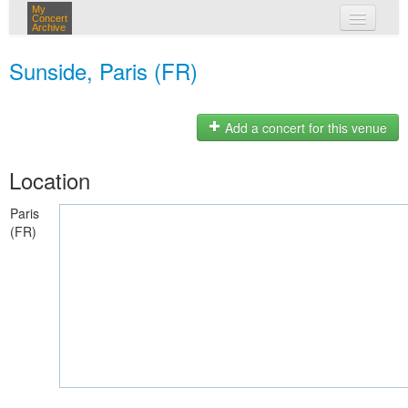
My
Concert
Archive
my concerts
Sunside, Paris (FR)
login
Add a concert for this venue
Location
Paris
(FR)