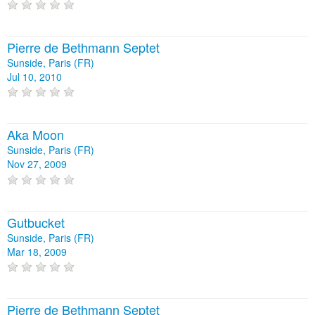
Pierre de Bethmann Septet
Sunside, Paris (FR)
Jul 10, 2010
Aka Moon
Sunside, Paris (FR)
Nov 27, 2009
Gutbucket
Sunside, Paris (FR)
Mar 18, 2009
Pierre de Bethmann Septet