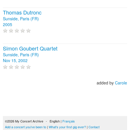
Thomas Dutronc
Sunside, Paris (FR)
2005
Simon Goubert Quartet
Sunside, Paris (FR)
Nov 15, 2002
added by
Carole
©2026 My Concert Archive - English |
Français
Add a concert you've been to
|
What's your first gig ever?
|
Contact