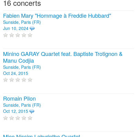
16 concerts
Fabien Mary "Hommage à Freddie Hubbard"
Sunside, Paris (FR)
Jun 10, 2024
Minino GARAY Quartet feat. Baptiste Trotignon &
Manu Codjia
Sunside, Paris (FR)
Oct 24, 2015
Romain Pilon
Sunside, Paris (FR)
Oct 12, 2015
Mico Nissim Labyrinthe Quartet