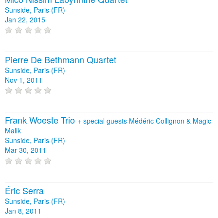
Sunside, Paris (FR)
Jan 22, 2015
Pierre De Bethmann Quartet
Sunside, Paris (FR)
Nov 1, 2011
Frank Woeste Trio
+
special guests Médéric Collignon & Magic
Malik
Sunside, Paris (FR)
Mar 30, 2011
Éric Serra
Sunside, Paris (FR)
Jan 8, 2011