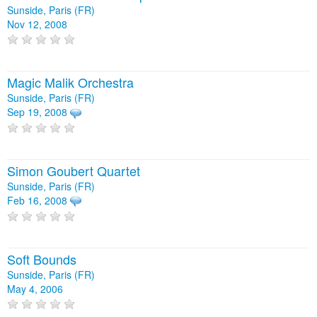
Sunside, Paris (FR)
Nov 12, 2008
Magic Malik Orchestra
Sunside, Paris (FR)
Sep 19, 2008
Simon Goubert Quartet
Sunside, Paris (FR)
Feb 16, 2008
Soft Bounds
Sunside, Paris (FR)
May 4, 2006