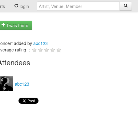
rts
login
I was there
oncert added by
abc123
verage rating :
Attendees
abc123