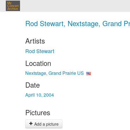
My
Concert
Archive
Rod Stewart, Nextstage, Grand Pra
Artists
Rod Stewart
Location
Nextstage, Grand Prairie US
Date
April 10, 2004
Pictures
Add a picture