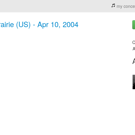
my conce
irie (US) - Apr 10, 2004
C
A