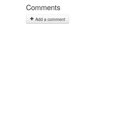
Comments
Add a comment