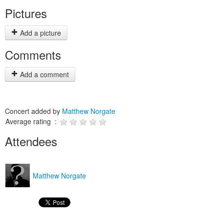
Pictures
Add a picture
Comments
Add a comment
Concert added by
Matthew Norgate
Average rating :
Attendees
Matthew Norgate