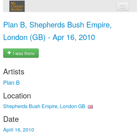
My
Concert
Archive
my concerts
Plan B, Shepherds Bush Empire,
login
London (GB) - Apr 16, 2010
I was there
Artists
Plan B
Location
Shepherds Bush Empire, London GB
Date
April 16, 2010