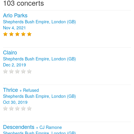
103 concerts
Arlo Parks
Shepherds Bush Empire, London (GB)
Nov 4, 2021
Clairo
Shepherds Bush Empire, London (GB)
Dec 2, 2019
Thrice
+
Refused
Shepherds Bush Empire, London (GB)
Oct 30, 2019
Descendents
+
CJ Ramone
Shepherds Bush Empire, London (GB)