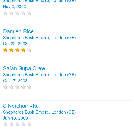
Shepherds Bush Empire, London (GB)
Nov 3, 2003
Damien Rice
Shepherds Bush Empire, London (GB)
Oct 22, 2003
Saïan Supa Crew
Shepherds Bush Empire, London (GB)
Oct 17, 2003
Silverchair
+
Nu
Shepherds Bush Empire, London (GB)
Jun 10, 2003