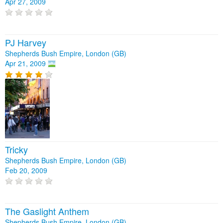
Apr 27, 2009
PJ Harvey
Shepherds Bush Empire, London (GB)
Apr 21, 2009
Tricky
Shepherds Bush Empire, London (GB)
Feb 20, 2009
The Gaslight Anthem
Shepherds Bush Empire, London (GB)