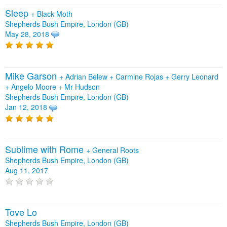
Sleep
+
Black Moth
Shepherds Bush Empire, London (GB)
May 28, 2018
Mike Garson
+
Adrian Belew
+
Carmine Rojas
+
Gerry Leonard
+
Angelo Moore
+
Mr Hudson
Shepherds Bush Empire, London (GB)
Jan 12, 2018
Sublime with Rome
+
General Roots
Shepherds Bush Empire, London (GB)
Aug 11, 2017
Tove Lo
Shepherds Bush Empire, London (GB)