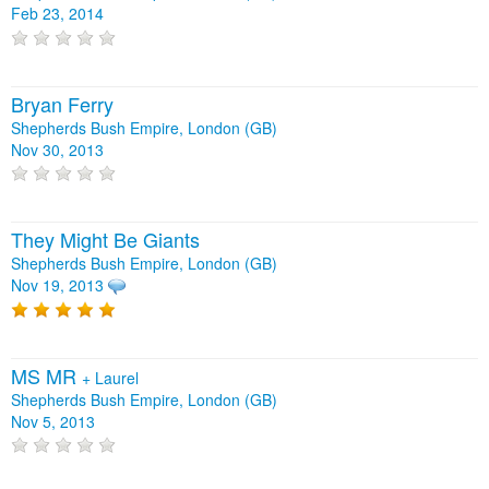
Feb 23, 2014
Bryan Ferry
Shepherds Bush Empire, London (GB)
Nov 30, 2013
They Might Be Giants
Shepherds Bush Empire, London (GB)
Nov 19, 2013
MS MR
+
Laurel
Shepherds Bush Empire, London (GB)
Nov 5, 2013