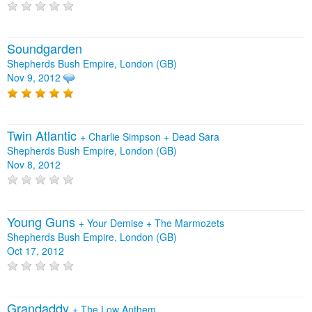
Soundgarden
Shepherds Bush Empire, London (GB)
Nov 9, 2012
Twin Atlantic
+
Charlie Simpson
+
Dead Sara
Shepherds Bush Empire, London (GB)
Nov 8, 2012
Young Guns
+
Your Demise
+
The Marmozets
Shepherds Bush Empire, London (GB)
Oct 17, 2012
Grandaddy
+
The Low Anthem