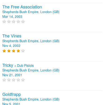
The Free Association
Shepherds Bush Empire, London (GB)
Mar 14, 2003
The Vines
Shepherds Bush Empire, London (GB)
Nov 4, 2002
Tricky
+
Dub Pistols
Shepherds Bush Empire, London (GB)
Nov 21, 2001
Goldfrapp
Shepherds Bush Empire, London (GB)
Nov 5, 2001