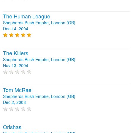
The Human League
Shepherds Bush Empire, London (GB)
Dec 14, 2004
The Killers
Shepherds Bush Empire, London (GB)
Nov 13, 2004
Tom McRae
Shepherds Bush Empire, London (GB)
Dec 2, 2003
Orishas