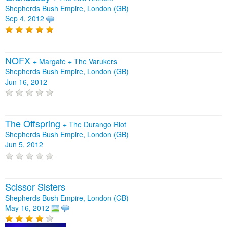
Shepherds Bush Empire, London (GB)
Sep 4, 2012
NOFX
+
Margate
+
The Varukers
Shepherds Bush Empire, London (GB)
Jun 16, 2012
The Offspring
+
The Durango Riot
Shepherds Bush Empire, London (GB)
Jun 5, 2012
Scissor Sisters
Shepherds Bush Empire, London (GB)
May 16, 2012