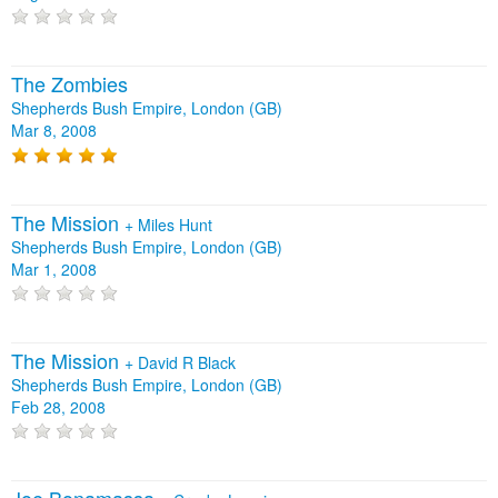
The Zombies
Shepherds Bush Empire, London (GB)
Mar 8, 2008
The Mission
+
Miles Hunt
Shepherds Bush Empire, London (GB)
Mar 1, 2008
The Mission
+
David R Black
Shepherds Bush Empire, London (GB)
Feb 28, 2008