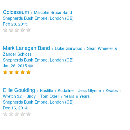
Colosseum
+
Malcolm Bruce Band
Shepherds Bush Empire, London (GB)
Feb 28, 2015
Mark Lanegan Band
+
Duke Garwood
+
Sean Wheeler &
Zander Schloss
Shepherds Bush Empire, London (GB)
Jan 28, 2015
Ellie Goulding
+
Bastille
+
Kodaline
+
Jess Glynne
+
Kwabs
+
Wretch 32
+
Birdy
+
Tom Odell
+
Years & Years
Shepherds Bush Empire, London (GB)
Dec 16, 2014