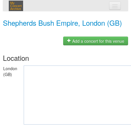
My
Concert
Archive
my concerts
Shepherds Bush Empire, London (GB)
login
Add a concert for this venue
Location
London
(GB)