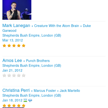
Mark Lanegan
+
Creature With the Atom Brain
+
Duke
Garwood
Shepherds Bush Empire, London (GB)
Mar 13, 2012
Amos Lee
+
Punch Brothers
Shepherds Bush Empire, London (GB)
Jan 21, 2012
Christina Perri
+
Marcus Foster
+
Jack Martello
Shepherds Bush Empire, London (GB)
Jan 18, 2012