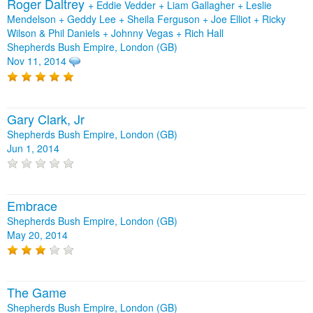
Roger Daltrey
+
Eddie Vedder
+
Liam Gallagher
+
Leslie
Mendelson
+
Geddy Lee
+
Sheila Ferguson
+
Joe Elliot
+
Ricky
Wilson & Phil Daniels
+
Johnny Vegas
+
Rich Hall
Shepherds Bush Empire, London (GB)
Nov 11, 2014
Gary Clark, Jr
Shepherds Bush Empire, London (GB)
Jun 1, 2014
Embrace
Shepherds Bush Empire, London (GB)
May 20, 2014
The Game
Shepherds Bush Empire, London (GB)