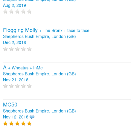
Aug 2, 2019
Flogging Molly
+
The Bronx
+
face to face
Shepherds Bush Empire, London (GB)
Dec 2, 2018
A
+
Wheatus
+
InMe
Shepherds Bush Empire, London (GB)
Nov 21, 2018
MC50
Shepherds Bush Empire, London (GB)
Nov 12, 2018