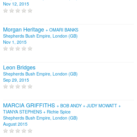
Nov 12, 2015
Morgan Heritage
+
OMARI BANKS
Shepherds Bush Empire, London (GB)
Nov 1, 2015
Leon Bridges
Shepherds Bush Empire, London (GB)
Sep 29, 2015
MARCIA GRIFFITHS
+
BOB ANDY
+
JUDY MOWATT
+
TIANYA STEPHENS
+
Richie Spice
Shepherds Bush Empire, London (GB)
August 2015