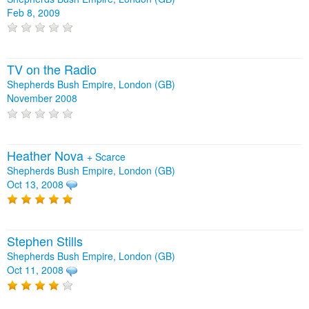
Feb 8, 2009
TV on the Radio
Shepherds Bush Empire, London (GB)
November 2008
Heather Nova
+
Scarce
Shepherds Bush Empire, London (GB)
Oct 13, 2008
Stephen Stills
Shepherds Bush Empire, London (GB)
Oct 11, 2008