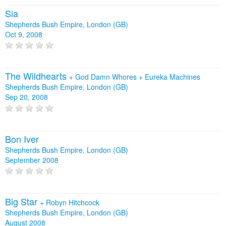
Sia
Shepherds Bush Empire, London (GB)
Oct 9, 2008
The Wildhearts
+
God Damn Whores
+
Eureka Machines
Shepherds Bush Empire, London (GB)
Sep 20, 2008
Bon Iver
Shepherds Bush Empire, London (GB)
September 2008
Big Star
+
Robyn Hitchcock
Shepherds Bush Empire, London (GB)
August 2008