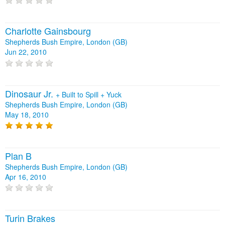
Charlotte Gainsbourg
Shepherds Bush Empire, London (GB)
Jun 22, 2010
Dinosaur Jr.
+
Built to Spill
+
Yuck
Shepherds Bush Empire, London (GB)
May 18, 2010
Plan B
Shepherds Bush Empire, London (GB)
Apr 16, 2010
Turin Brakes