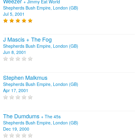
Weezer
+
Jimmy Eat World
Shepherds Bush Empire, London (GB)
Jul 5, 2001
J Mascis + The Fog
Shepherds Bush Empire, London (GB)
Jun 8, 2001
Stephen Malkmus
Shepherds Bush Empire, London (GB)
Apr 17, 2001
The Dumdums
+
The 45s
Shepherds Bush Empire, London (GB)
Dec 19, 2000