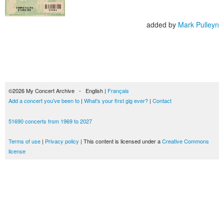
added by
Mark Pulleyn
©2026 My Concert Archive - English |
Français
Add a concert you've been to
|
What's your first gig ever?
|
Contact
51690 concerts from 1969 to 2027
Terms of use
|
Privacy policy
| This content is licensed under a
Creative Commons
license