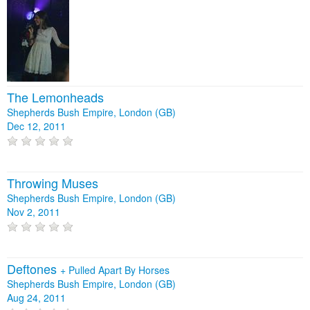
The Lemonheads
Shepherds Bush Empire, London (GB)
Dec 12, 2011
Throwing Muses
Shepherds Bush Empire, London (GB)
Nov 2, 2011
Deftones
+
Pulled Apart By Horses
Shepherds Bush Empire, London (GB)
Aug 24, 2011