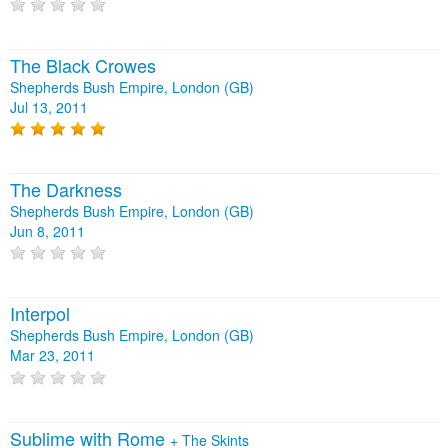
The Black Crowes
Shepherds Bush Empire, London (GB)
Jul 13, 2011
The Darkness
Shepherds Bush Empire, London (GB)
Jun 8, 2011
Interpol
Shepherds Bush Empire, London (GB)
Mar 23, 2011
Sublime with Rome
+
The Skints