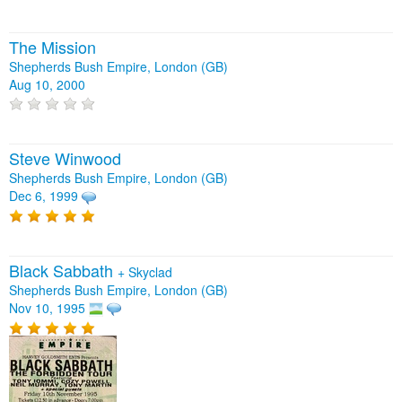
The Mission
Shepherds Bush Empire, London (GB)
Aug 10, 2000
Steve Winwood
Shepherds Bush Empire, London (GB)
Dec 6, 1999
Black Sabbath
+
Skyclad
Shepherds Bush Empire, London (GB)
Nov 10, 1995