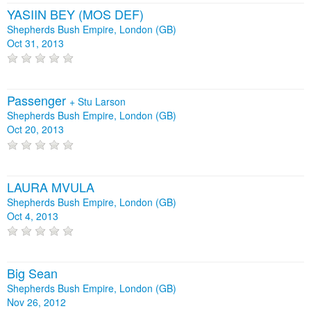
YASIIN BEY (MOS DEF)
Shepherds Bush Empire, London (GB)
Oct 31, 2013
Passenger
+
Stu Larson
Shepherds Bush Empire, London (GB)
Oct 20, 2013
LAURA MVULA
Shepherds Bush Empire, London (GB)
Oct 4, 2013
Big Sean
Shepherds Bush Empire, London (GB)
Nov 26, 2012