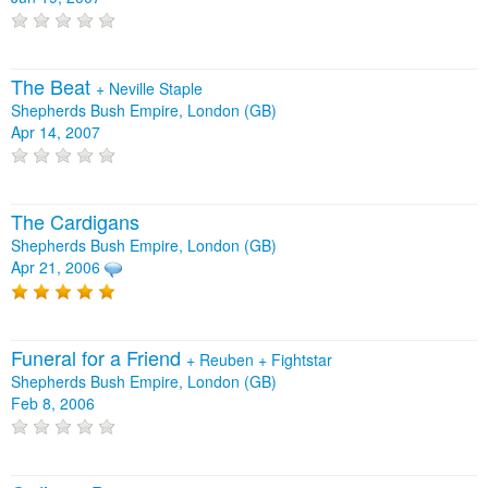
The Beat
+
Neville Staple
Shepherds Bush Empire, London (GB)
Apr 14, 2007
The Cardigans
Shepherds Bush Empire, London (GB)
Apr 21, 2006
Funeral for a Friend
+
Reuben
+
Fightstar
Shepherds Bush Empire, London (GB)
Feb 8, 2006