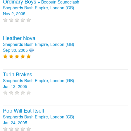
Ordinary Boys
+
Bedouin Soundclash
Shepherds Bush Empire, London (GB)
Nov 2, 2005
Heather Nova
Shepherds Bush Empire, London (GB)
Sep 30, 2005
Turin Brakes
Shepherds Bush Empire, London (GB)
Jun 13, 2005
Pop Will Eat Itself
Shepherds Bush Empire, London (GB)
Jan 24, 2005