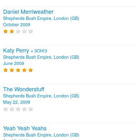
Daniel Merriweather
Shepherds Bush Empire, London (GB)
October 2009
Katy Perry
+
3OH!3
Shepherds Bush Empire, London (GB)
June 2009
The Wonderstuff
Shepherds Bush Empire, London (GB)
May 22, 2009
Yeah Yeah Yeahs
Shepherds Bush Empire, London (GB)