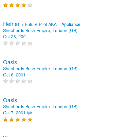
Hefner
+
Future Pilot AKA
+
Appliance
Shepherds Bush Empire, London (GB)
Oct 26, 2001
Oasis
Shepherds Bush Empire, London (GB)
Oct 8, 2001
Oasis
Shepherds Bush Empire, London (GB)
Oct 7, 2001