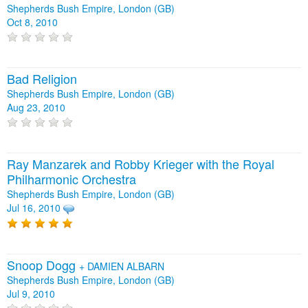
Shepherds Bush Empire, London (GB)
Oct 8, 2010
Bad Religion
Shepherds Bush Empire, London (GB)
Aug 23, 2010
Ray Manzarek and Robby Krieger with the Royal
Philharmonic Orchestra
Shepherds Bush Empire, London (GB)
Jul 16, 2010
Snoop Dogg
+
DAMIEN ALBARN
Shepherds Bush Empire, London (GB)
Jul 9, 2010