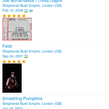
Joe Bonamassa
+
Crosby Loggins
Shepherds Bush Empire, London (GB)
Feb 15, 2008
Feist
Shepherds Bush Empire, London (GB)
Sep 24, 2007
Smashing Pumpkins
Shepherds Bush Empire, London (GB)
Jun 19, 2007