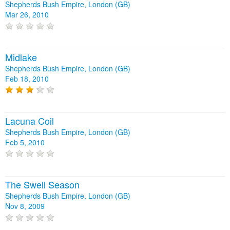
Shepherds Bush Empire, London (GB)
Mar 26, 2010
Midlake
Shepherds Bush Empire, London (GB)
Feb 18, 2010
Lacuna Coil
Shepherds Bush Empire, London (GB)
Feb 5, 2010
The Swell Season
Shepherds Bush Empire, London (GB)
Nov 8, 2009