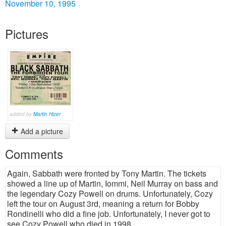
November 10, 1995
Pictures
added by
Martin Hizer
Add a picture
Comments
Again, Sabbath were fronted by Tony Martin. The tickets
showed a line up of Martin, Iommi, Neil Murray on bass and
the legendary Cozy Powell on drums. Unfortunately, Cozy
left the tour on August 3rd, meaning a return for Bobby
Rondinelli who did a fine job. Unfortunately, I never got to
see Cozy Powell who died in 1998.