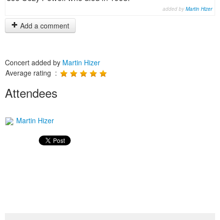
added by
Martin Hizer
Add a comment
Concert added by
Martin Hizer
Average rating :
Attendees
Martin Hizer