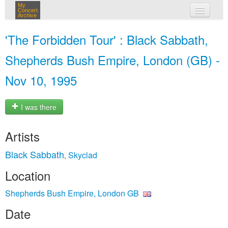
My
Concert
Archive
my concerts
'The Forbidden Tour' : Black Sabbath,
login
Shepherds Bush Empire, London (GB) -
Nov 10, 1995
I was there
Artists
Black Sabbath
Skyclad
,
Location
Shepherds Bush Empire, London GB
Date