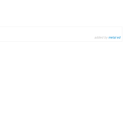
added by
metal ed