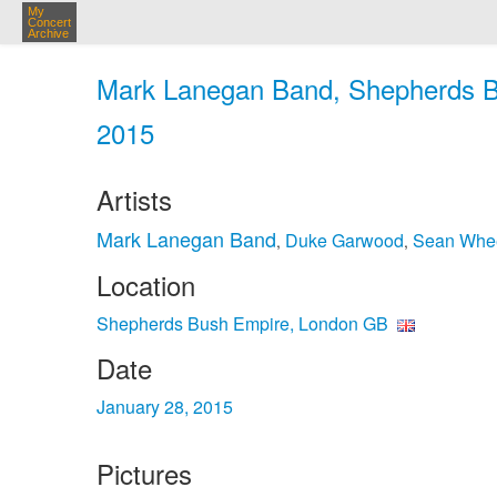
My
Concert
Archive
Mark Lanegan Band, Shepherds B
2015
Artists
Mark Lanegan Band
Duke Garwood
Sean Whee
,
,
Location
Shepherds Bush Empire, London GB
Date
January 28, 2015
Pictures