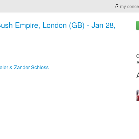
my conce
ush Empire, London (GB) - Jan 28,
C
A
ler & Zander Schloss