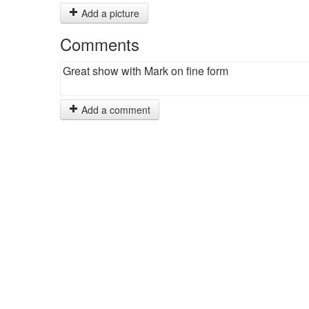
Add a picture
Comments
Great show with Mark on fine form
Add a comment