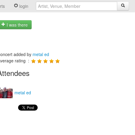
rts
login
I was there
oncert added by
metal ed
verage rating :
Attendees
metal ed